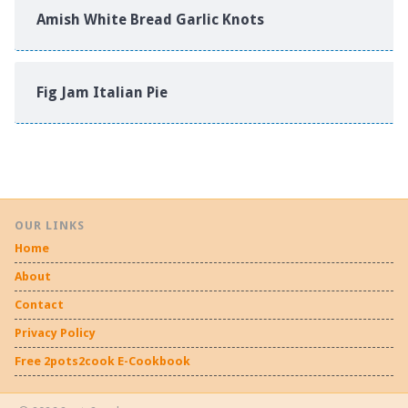
Amish White Bread Garlic Knots
Fig Jam Italian Pie
OUR LINKS
Home
About
Contact
Privacy Policy
Free 2pots2cook E-Cookbook