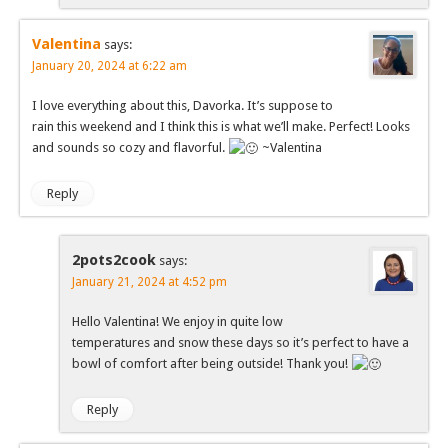
Valentina
says:
January 20, 2024 at 6:22 am
I love everything about this, Davorka. It’s suppose to
rain this weekend and I think this is what we’ll make. Perfect! Looks
and sounds so cozy and flavorful.
~Valentina
Reply
2pots2cook
says:
January 21, 2024 at 4:52 pm
Hello Valentina! We enjoy in quite low
temperatures and snow these days so it’s perfect to have a
bowl of comfort after being outside! Thank you!
Reply