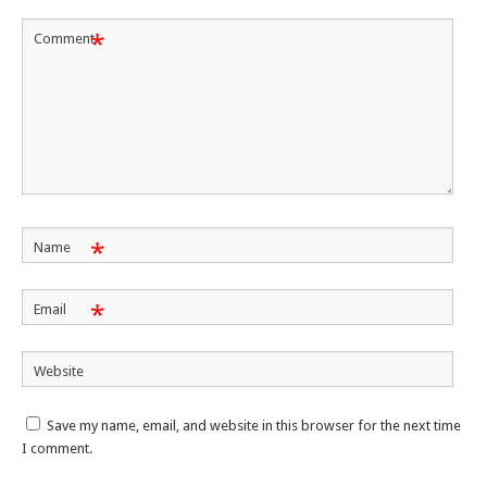
*
Comment
*
Name
*
Email
Website
Save my name, email, and website in this browser for the next time
I comment.