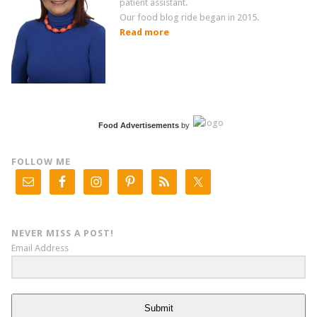
patient assistant.
Our food blog ride began in 2015.
Read more
Food Advertisements
by
FOLLOW ME
NEVER MISS A POST!
Email Address
Submit