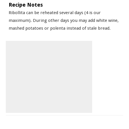
Recipe Notes
Ribollita can be reheated several days (4 is our
maximum). During other days you may add white wine,
mashed potatoes or polenta instead of stale bread.