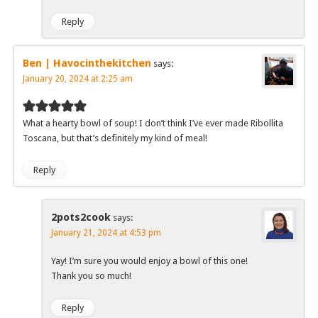
Reply
Ben | Havocinthekitchen
says:
January 20, 2024 at 2:25 am
What a hearty bowl of soup! I don’t think I’ve ever made Ribollita
Toscana, but that’s definitely my kind of meal!
Reply
2pots2cook
says:
January 21, 2024 at 4:53 pm
Yay! I’m sure you would enjoy a bowl of this one!
Thank you so much!
Reply