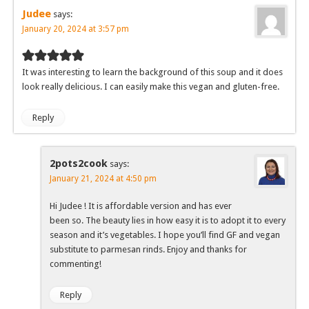
Judee
says:
January 20, 2024 at 3:57 pm
It was interesting to learn the background of this soup and it does
look really delicious. I can easily make this vegan and gluten-free.
Reply
2pots2cook
says:
January 21, 2024 at 4:50 pm
Hi Judee ! It is affordable version and has ever
been so. The beauty lies in how easy it is to adopt it to every
season and it’s vegetables. I hope you’ll find GF and vegan
substitute to parmesan rinds. Enjoy and thanks for
commenting!
Reply