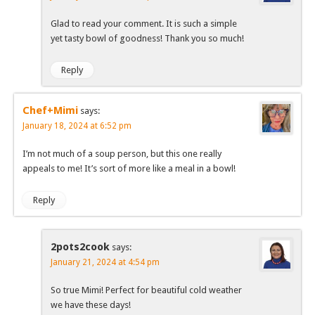
Glad to read your comment. It is such a simple
yet tasty bowl of goodness! Thank you so much!
Reply
Chef+Mimi
says:
January 18, 2024 at 6:52 pm
I’m not much of a soup person, but this one really
appeals to me! It’s sort of more like a meal in a bowl!
Reply
2pots2cook
says:
January 21, 2024 at 4:54 pm
So true Mimi! Perfect for beautiful cold weather
we have these days!