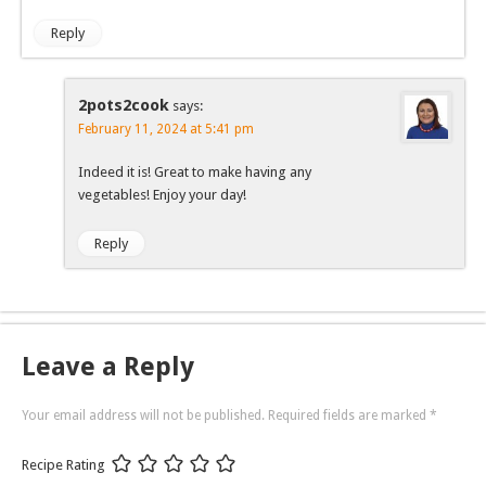
Reply
2pots2cook
says:
February 11, 2024 at 5:41 pm
Indeed it is! Great to make having any
vegetables! Enjoy your day!
Reply
Leave a Reply
Your email address will not be published.
Required fields are marked
*
Recipe Rating