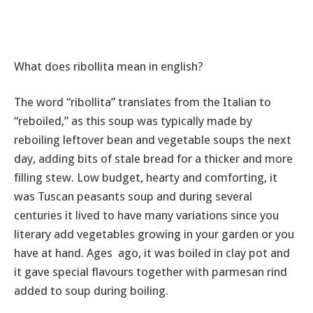
What does ribollita mean in english?
The word “ribollita” translates from the Italian to
“reboiled,” as this soup was typically made by
reboiling leftover bean and vegetable soups the next
day, adding bits of stale bread for a thicker and more
filling stew. Low budget, hearty and comforting, it
was Tuscan peasants soup and during several
centuries it lived to have many variations since you
literary add vegetables growing in your garden or you
have at hand. Ages ago, it was boiled in clay pot and
it gave special flavours together with parmesan rind
added to soup during boiling.