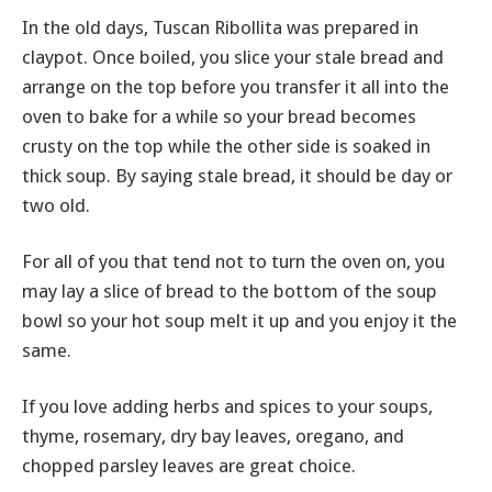
In the old days, Tuscan Ribollita was prepared in
claypot. Once boiled, you slice your stale bread and
arrange on the top before you transfer it all into the
oven to bake for a while so your bread becomes
crusty on the top while the other side is soaked in
thick soup. By saying stale bread, it should be day or
two old.
For all of you that tend not to turn the oven on, you
may lay a slice of bread to the bottom of the soup
bowl so your hot soup melt it up and you enjoy it the
same.
If you love adding herbs and spices to your soups,
thyme, rosemary, dry bay leaves, oregano, and
chopped parsley leaves are great choice.