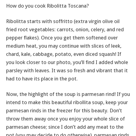
How do you cook Ribolitta Toscana?
Ribolitta starts with soffritto (extra virgin olive oil
fried root vegetables: carrots, onion, celery, and red
pepper flakes). Once you get them softened over
medium heat, you may continue with slices of leek,
chard, kale, cabbage, potato, even diced squash! If
you look closer to our photo, you’ll find I added whole
parsley with leaves. It was so fresh and vibrant that it
had to have its place in the pot.
Now, the highlight of the soup is parmesan rind! If you
intend to make this beautiful ribollita soup, keep your
parmesan rinds in the freezer for this beauty. Don’t
throw them away once you enjoy your whole slice of
parmesan cheese; since I don’t add any meat to the
pot (you may decide to do otherwise), parmesan rinds