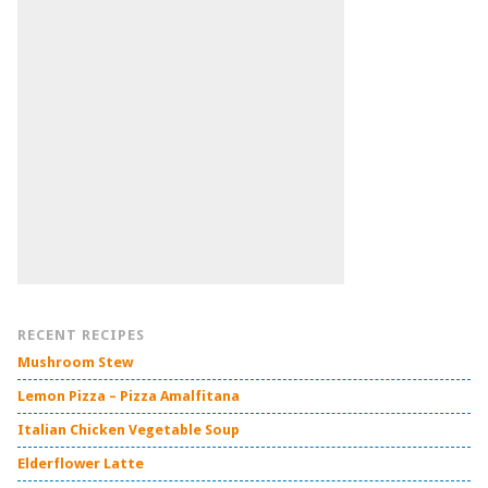
RECENT RECIPES
Mushroom Stew
Lemon Pizza – Pizza Amalfitana
Italian Chicken Vegetable Soup
Elderflower Latte