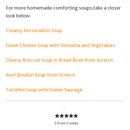
For more homemade comforting soups,take a closer
look below:
Creamy Horseradish Soup
Greek Chicken Soup with Semolina and Vegetables
Cheesy Broccoli Soup in Bread Bowl from Scratch
Beef Bouilon Soup from Scratch
Tortellini Soup with Italian Sausage
5
from
5
votes