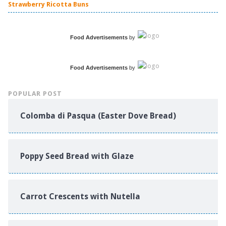
Strawberry Ricotta Buns
Food Advertisements
by
Food Advertisements
by
POPULAR POST
Colomba di Pasqua (Easter Dove Bread)
Poppy Seed Bread with Glaze
Carrot Crescents with Nutella