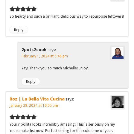
So hearty and such a brilliant, delicious way to repurpose leftovers!
Reply
2pots2cook
says:
February 1, 2024 at 5:46 pm
Yay! Thank you so much Michelle! Enjoy!
Reply
Roz | La Bella Vita Cucina
says:
January 28, 2024 at 10:55 pm
Your ribollita looks incredibly amazing! This is seriously on my
‘must make’ list now. Perfect timing for this cold time of year.