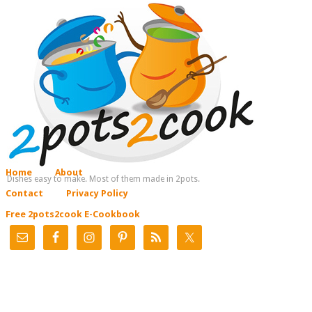
Home
About
Dishes easy to make. Most of them made in 2pots.
Contact
Privacy Policy
Free 2pots2cook E-Cookbook