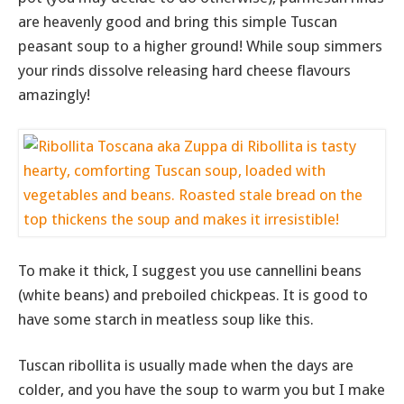
are heavenly good and bring this simple Tuscan
peasant soup to a higher ground! While soup simmers
your rinds dissolve releasing hard cheese flavours
amazingly!
To make it thick, I suggest you use cannellini beans
(white beans) and preboiled chickpeas. It is good to
have some starch in meatless soup like this.
Tuscan ribollita is usually made when the days are
colder, and you have the soup to warm you but I make