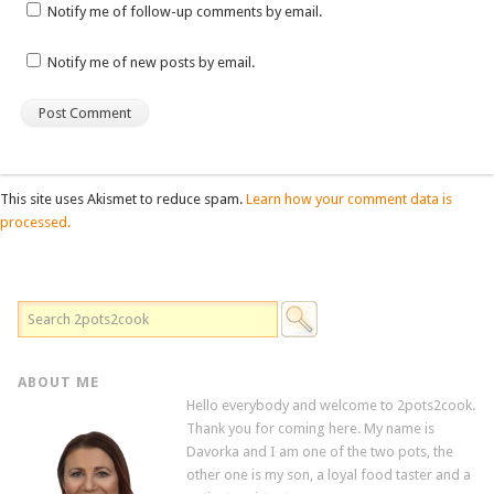
Notify me of follow-up comments by email.
Notify me of new posts by email.
This site uses Akismet to reduce spam.
Learn how your comment data is
processed.
ABOUT ME
Hello everybody and welcome to 2pots2cook.
Thank you for coming here. My name is
Davorka and I am one of the two pots, the
other one is my son, a loyal food taster and a