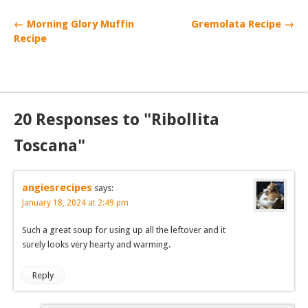
← Morning Glory Muffin
Gremolata Recipe →
Recipe
20 Responses to "Ribollita
Toscana"
angiesrecipes
says:
January 18, 2024 at 2:49 pm
Such a great soup for using up all the leftover and it
surely looks very hearty and warming.
Reply