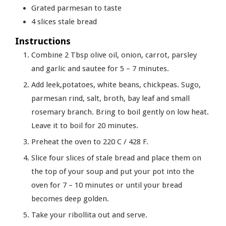
Grated parmesan to taste
4
slices
stale bread
Instructions
Combine 2 Tbsp olive oil, onion, carrot, parsley
and garlic and sautee for 5 – 7 minutes.
Add leek,potatoes, white beans, chickpeas. Sugo,
parmesan rind, salt, broth, bay leaf and small
rosemary branch. Bring to boil gently on low heat.
Leave it to boil for 20 minutes.
Preheat the oven to 220 C / 428 F.
Slice four slices of stale bread and place them on
the top of your soup and put your pot into the
oven for 7 – 10 minutes or until your bread
becomes deep golden.
Take your ribollita out and serve.