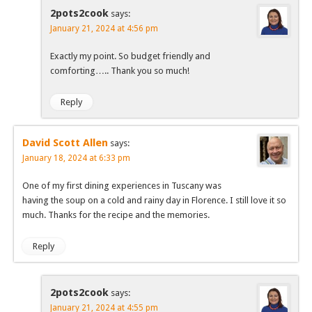
2pots2cook
says:
January 21, 2024 at 4:56 pm
Exactly my point. So budget friendly and
comforting….. Thank you so much!
Reply
David Scott Allen
says:
January 18, 2024 at 6:33 pm
One of my first dining experiences in Tuscany was
having the soup on a cold and rainy day in Florence. I still love it so
much. Thanks for the recipe and the memories.
Reply
2pots2cook
says:
January 21, 2024 at 4:55 pm