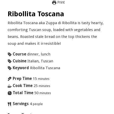
Print
Ribollita Toscana
Ribollita Toscana aka Zuppa di Ribollita is tasty hearty,
comforting Tuscan soup, loaded with vegetables and
beans. Roasted stale bread on the top thickens the
soup and makes it irresistible!
Course
dinner, lunch
Cuisine
Italian, Tuscan
Keyword
Ribollita Tuscana
Prep Time
15
minutes
Cook Time
25
minutes
Total Time
50
minutes
Servings
4
people