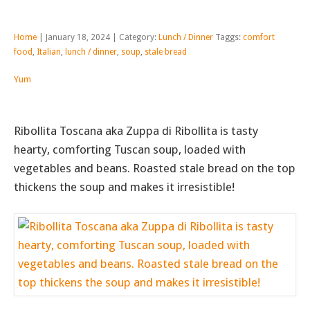
Home
| January 18, 2024 | Category:
Lunch / Dinner
Taggs:
comfort
food
,
Italian
,
lunch / dinner
,
soup
,
stale bread
Yum
Ribollita Toscana aka Zuppa di Ribollita is tasty
hearty, comforting Tuscan soup, loaded with
vegetables and beans. Roasted stale bread on the top
thickens the soup and makes it irresistible!