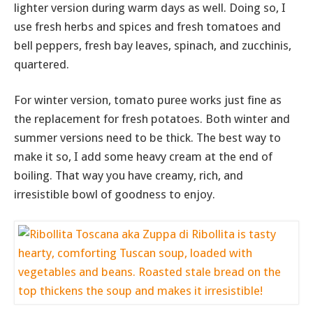
lighter version during warm days as well. Doing so, I
use fresh herbs and spices and fresh tomatoes and
bell peppers, fresh bay leaves, spinach, and zucchinis,
quartered.
For winter version, tomato puree works just fine as
the replacement for fresh potatoes. Both winter and
summer versions need to be thick. The best way to
make it so, I add some heavy cream at the end of
boiling. That way you have creamy, rich, and
irresistible bowl of goodness to enjoy.