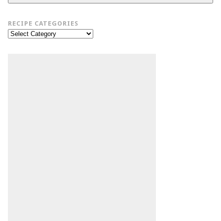
RECIPE CATEGORIES
Recipe
Categories