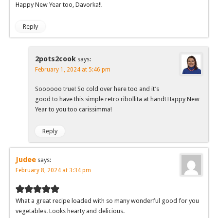
Happy New Year too, Davorka!!
Reply
2pots2cook
says:
February 1, 2024 at 5:46 pm
Soooooo true! So cold over here too and it’s
good to have this simple retro ribollita at hand! Happy New
Year to you too carissimma!
Reply
Judee
says:
February 8, 2024 at 3:34 pm
What a great recipe loaded with so many wonderful good for you
vegetables. Looks hearty and delicious.