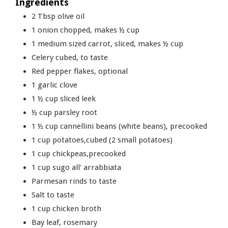
Ingredients
2
Tbsp
olive oil
1
onion chopped, makes ½ cup
1
medium sized carrot, sliced, makes ½ cup
Celery cubed, to taste
Red pepper flakes, optional
1
garlic clove
1 ½
cup
sliced leek
½
cup
parsley root
1 ½
cup
cannellini beans (white beans), precooked
1
cup
potatoes,cubed (2 small potatoes)
1
cup
chickpeas,precooked
1
cup
sugo all' arrabbiata
Parmesan rinds to taste
Salt to taste
1
cup
chicken broth
Bay leaf, rosemary