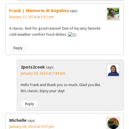
Frank | Memorie di Angelina
says:
January 23, 2024 at 6:02 pm
A classic. And for good reason! One of my very favorite
cold weather comfort food dishes.
Reply
2pots2cook
says:
January 24, 2024 at 5:44 pm
Hello Frank and thank you so much. Glad you like
this classic. Enjoy your day!
Reply
Michelle
says:
January 28, 2024 at 9:37 pm