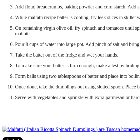
Add flour, breadcrumbs, baking powder and corn starch. Add spi
While malfatti recipe batter is cooling, fry leek slices in skillet
On remaining virgin olive oil, fry spinach and tomatoes until spi
malfatti.
Pour 8 cups of water into large pot. Add pinch of salt and bring 
Take the batter out of the fridge and wet your hands.
To make sure your batter is firm enough, make a test by boiling o
Form balls using two tablespoons of batter and place into boil
Once done, take the dumplings out using slotted spoon. Place bo
Serve with vegetables and sprinkle with extra parmesan or hard 