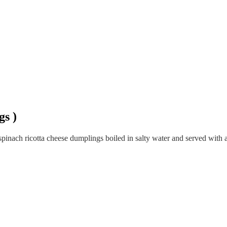
gs )
pinach ricotta cheese dumplings boiled in salty water and served with a