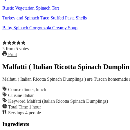
Rustic Vegetarian Spinach Tart
Turkey and Spinach Taco Stuffed Pasta Shells
Baby Spinach Gorgonzola Creamy Soup
5
from
5
votes
Print
Malfatti ( Italian Ricotta Spinach Dumplin
Malfatti ( Italian Ricotta Spinach Dumplings ) are Tuscan homemade s
Course
dinner, lunch
Cuisine
Italian
Keyword
Malfatti (Italian Ricotta Spinach Dumplings)
Total Time
1
hour
Servings
4
people
Ingredients