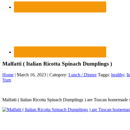
Malfatti ( Italian Ricotta Spinach Dumplings )
Home
| March 16, 2023 | Category:
Lunch / Dinner
Taggs:
healthy
,
It
Yum
Malfatti ( Italian Ricotta Spinach Dumplings ) are Tuscan homemade s