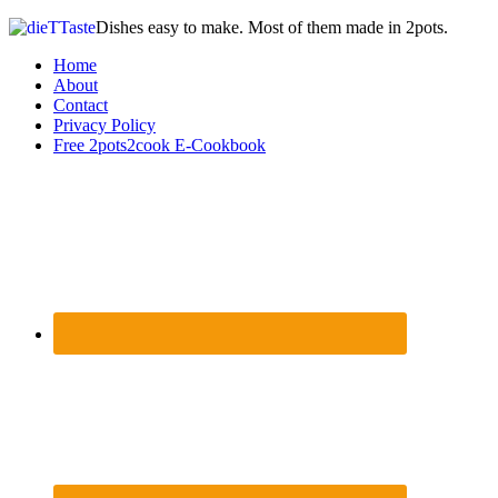
Dishes easy to make. Most of them made in 2pots.
Home
About
Contact
Privacy Policy
Free 2pots2cook E-Cookbook