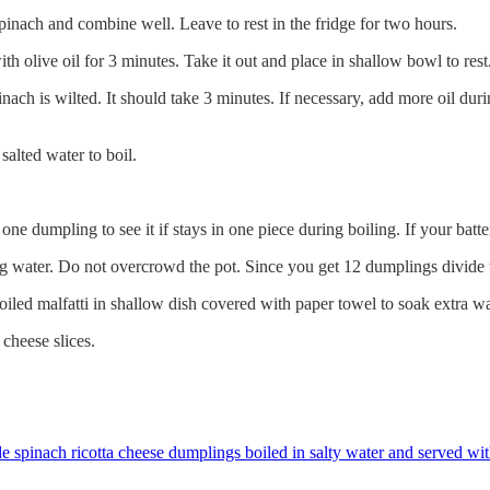
nach and combine well. Leave to rest in the fridge for two hours.
 with olive oil for 3 minutes. Take it out and place in shallow bowl to rest
nach is wilted. It should take 3 minutes. If necessary, add more oil durin
salted water to boil.
ne dumpling to see it if stays in one piece during boiling. If your batter
ing water. Do not overcrowd the pot. Since you get 12 dumplings divide 
iled malfatti in shallow dish covered with paper towel to soak extra wa
cheese slices.