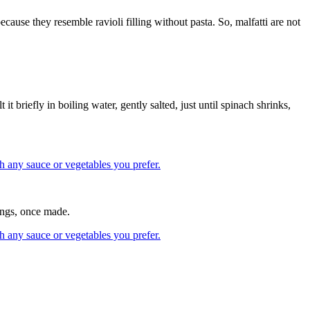
ecause they resemble ravioli filling without pasta. So, malfatti are not
t briefly in boiling water, gently salted, just until spinach shrinks,
lings, once made.