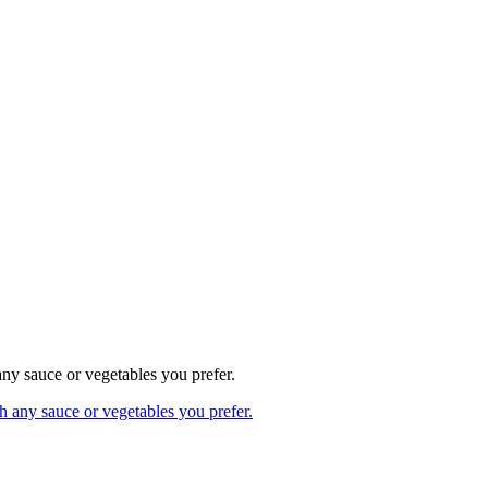
ny sauce or vegetables you prefer.