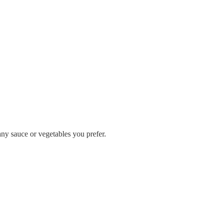
ny sauce or vegetables you prefer.