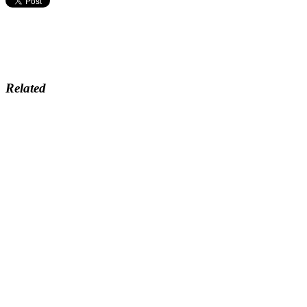
Related