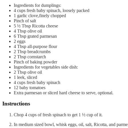
Ingredients for dumplings:
4
cups
fresh baby spinach, loosely packed
1
garlic clove,finely chopped
Pinch of salt
5 ½
Tbsp
Ricotta cheese
4
Tbsp
olive oil
6
Tbsp
grated parmesan
2
eggs
4
Tbsp
all-purpose flour
2
Tbsp
breadcrumbs
2
Tbsp
cornstarch
Pinch of baking powder
Ingredients for vegetables side dish:
2
Tbsp
olive oil
1
leek, sliced
4
cups
fresh baby spinach
12
baby tomatoes
Extra parmesan or sliced hard cheese to serve, optional.
Instructions
Chop 4 cups of fresh spinach to get 1 ½ cup of it.
In medium sized bowl, whisk eggs, oil, salt, Ricotta, and parme