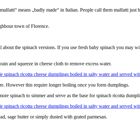
malfatti“ means „badly made“ in Italian. People call them malfatti just b
ghbour town of Florence.
ll about the spinach versions. If you use fresh baby spinach you may wilt i
rain and squeeze in cheese cloth to remove excess water.
ure. However this require longer boiling once you form dumplings.
d more spinach to simmer and serve as the base for spinach ricotta dump
ad, sage butter or simply dusted with grated parmesan.