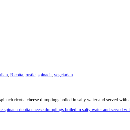
alian
,
Ricotta
,
rustic
,
spinach
,
vegetarian
pinach ricotta cheese dumplings boiled in salty water and served with a