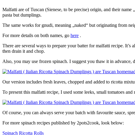
Malfatti are of Tuscan (Sienese, to be precise) origin, and their name „
pasta but dumplings.
The same works for gnudi, meaning „naked“ but originating from nei
For more details on both names, go
here
.
There are several ways to prepare your batter for malfatti recipe. It’s a
then drain it and chop.
Also, you may use frozen spinach. I suggest you thaw it in advance, d
Our version includes fresh leaves, chopped and added to ricotta mixt
To present this malfatti recipe, I used some leeks, small tomatoes an
Of course, you can always serve your batch with favourite sauce, spre
For more spinach recipes published by 2pots2cook, look below:
Spinach Ricotta Rolls