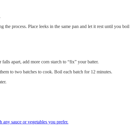
.
g the process. Place leeks in the same pan and let it rest until you boil
 falls apart, add more corn starch to “fix” your batter.
them to two batches to cook. Boil each batch for 12 minutes.
ter.