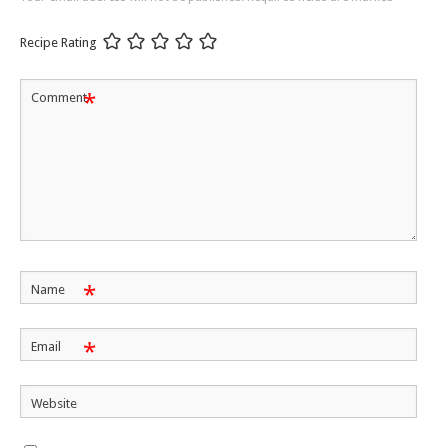
Recipe Rating
*
Comment
*
Name
*
Email
Website