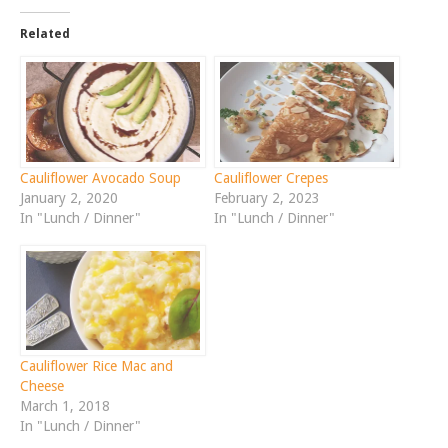
Related
Cauliflower Avocado Soup
Cauliflower Crepes
January 2, 2020
February 2, 2023
In "Lunch / Dinner"
In "Lunch / Dinner"
Cauliflower Rice Mac and
Cheese
March 1, 2018
In "Lunch / Dinner"