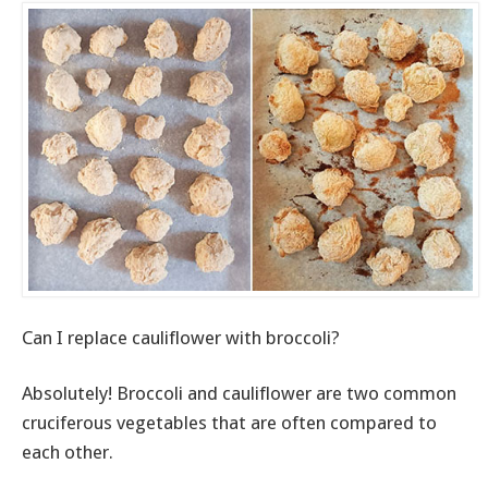
Can I replace cauliflower with broccoli?
Absolutely! Broccoli and cauliflower are two common
cruciferous vegetables that are often compared to
each other.