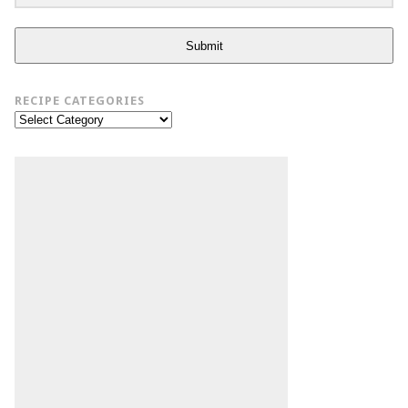
Submit
RECIPE CATEGORIES
Recipe
Categories