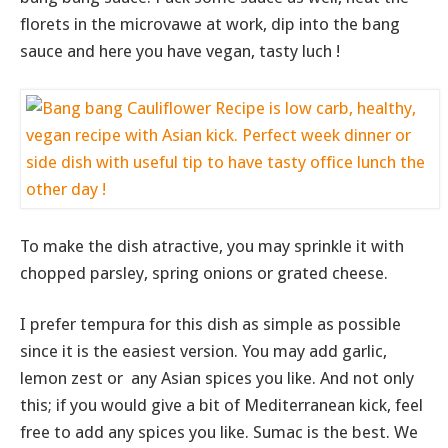
florets in the microvawe at work, dip into the bang
sauce and here you have vegan, tasty luch !
To make the dish atractive, you may sprinkle it with
chopped parsley, spring onions or grated cheese.
I prefer tempura for this dish as simple as possible
since it is the easiest version. You may add garlic,
lemon zest or any Asian spices you like. And not only
this; if you would give a bit of Mediterranean kick, feel
free to add any spices you like. Sumac is the best. We