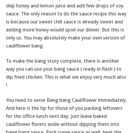
skip honey and lemon juice and add few drops of soy
sauce. The only reason to do the sauce recipe this way
is because our sweet chili sauce is already sweet and
adding more honey would spoil our dinner. But this is
only us. You may absolutely make your own version of
cauliflower bang.
To make the bang story complete, there is another
way you can use your bang sauce ( ready in flash ) to
dip fried chicken. This is what we enjoy very much also
!
You need to serve Bang bang Cauliflower immediately.
And here is the tip for those of you packing leftovers
for the office lunch next day: just leave baked
cauliflower florets aside without dipping them into
bang bang sauce. Pack some sauce as well, heat the