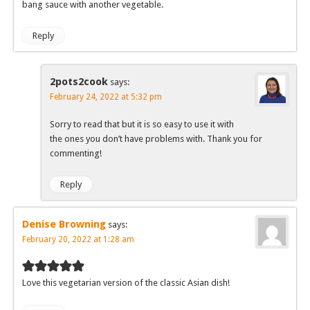
bang sauce with another vegetable.
Reply
2pots2cook
says:
February 24, 2022 at 5:32 pm
Sorry to read that but it is so easy to use it with
the ones you don’t have problems with. Thank you for
commenting!
Reply
Denise Browning
says:
February 20, 2022 at 1:28 am
Love this vegetarian version of the classic Asian dish!