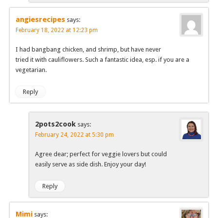
angiesrecipes
says:
February 18, 2022 at 12:23 pm
I had bangbang chicken, and shrimp, but have never
tried it with cauliflowers. Such a fantastic idea, esp. if you are a
vegetarian.
Reply
2pots2cook
says:
February 24, 2022 at 5:30 pm
Agree dear; perfect for veggie lovers but could
easily serve as side dish. Enjoy your day!
Reply
Mimi
says: