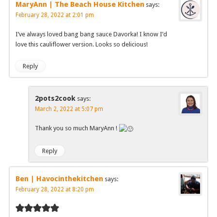
MaryAnn | The Beach House Kitchen
says:
February 28, 2022 at 2:01 pm
I’ve always loved bang bang sauce Davorka! I know I’d
love this cauliflower version. Looks so delicious!
Reply
2pots2cook
says:
March 2, 2022 at 5:07 pm
Thank you so much MaryAnn !
Reply
Ben | Havocinthekitchen
says:
February 28, 2022 at 8:20 pm