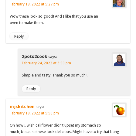
February 18, 2022 at 5:27 pm
Wow these look so good! And I like that you use an
oven to make them.
Reply
2pots2cook
says:
February 24, 2022 at 5:30 pm
Simple and tasty. Thank you so much !
Reply
mjskitchen
says:
February 18, 2022 at 5:50 pm
Oh how I wish califlower didn’t upset my stomach so
much, because these look delicious! Might have to try that bang