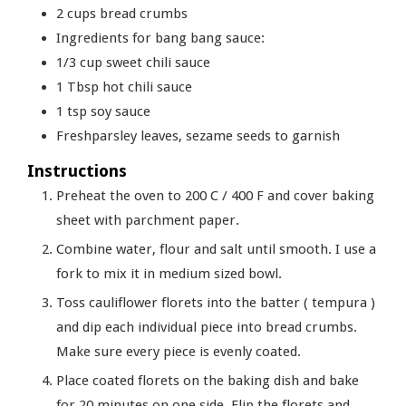
2
cups
bread crumbs
Ingredients for bang bang sauce:
1/3
cup
sweet chili sauce
1
Tbsp
hot chili sauce
1
tsp
soy sauce
Freshparsley leaves, sezame seeds to garnish
Instructions
Preheat the oven to 200 C / 400 F and cover baking
sheet with parchment paper.
Combine water, flour and salt until smooth. I use a
fork to mix it in medium sized bowl.
Toss cauliflower florets into the batter ( tempura )
and dip each individual piece into bread crumbs.
Make sure every piece is evenly coated.
Place coated florets on the baking dish and bake
for 20 minutes on one side. Flip the florets and