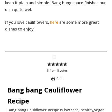
keep it plain and simple. Bang bang sauce finishes our
dish quite wel.
If you love cauliflowers,
here
are some more great
dishes to enjoy !
5
from
5
votes
Print
Bang bang Cauliflower
Recipe
Bang bang Cauliflower Recipe is low carb, healthy,vegan