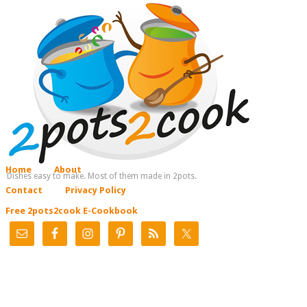
Home
About
Dishes easy to make. Most of them made in 2pots.
Contact
Privacy Policy
Free 2pots2cook E-Cookbook