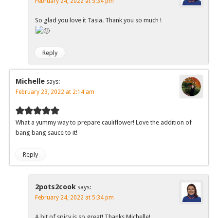
February 24, 2022 at 5:34 pm
So glad you love it Tasia. Thank you so much !
Reply
Michelle
says:
February 23, 2022 at 2:14 am
What a yummy way to prepare cauliflower! Love the addition of
bang bang sauce to it!
Reply
2pots2cook
says:
February 24, 2022 at 5:34 pm
A bit of spicy is so great! Thanks Michelle!