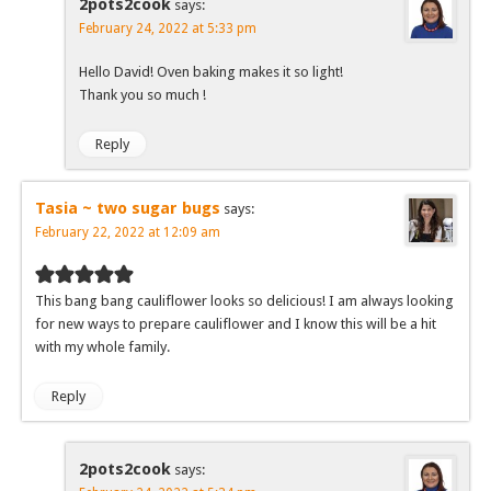
2pots2cook
says:
February 24, 2022 at 5:33 pm
Hello David! Oven baking makes it so light!
Thank you so much !
Reply
Tasia ~ two sugar bugs
says:
February 22, 2022 at 12:09 am
This bang bang cauliflower looks so delicious! I am always looking
for new ways to prepare cauliflower and I know this will be a hit
with my whole family.
Reply
2pots2cook
says: