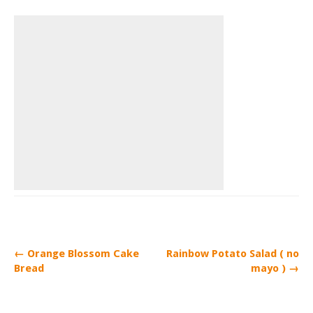
← Orange Blossom Cake
Rainbow Potato Salad ( no
Bread
mayo ) →