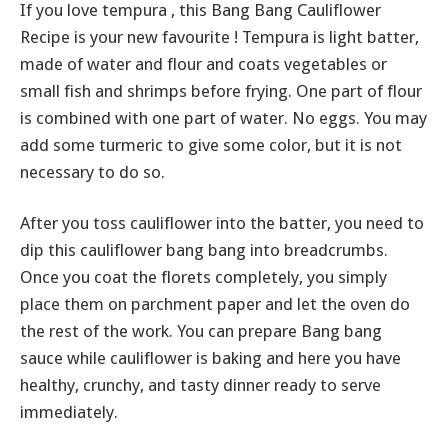
If you love tempura , this Bang Bang Cauliflower
Recipe is your new favourite ! Tempura is light batter,
made of water and flour and coats vegetables or
small fish and shrimps before frying. One part of flour
is combined with one part of water. No eggs. You may
add some turmeric to give some color, but it is not
necessary to do so.
After you toss cauliflower into the batter, you need to
dip this cauliflower bang bang into breadcrumbs.
Once you coat the florets completely, you simply
place them on parchment paper and let the oven do
the rest of the work. You can prepare Bang bang
sauce while cauliflower is baking and here you have
healthy, crunchy, and tasty dinner ready to serve
immediately.