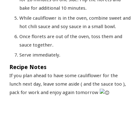
bake for additional 10 minutes.
While cauliflower is in the oven, combine sweet and
hot chili sauce and soy sauce in a small bowl.
Once florets are out of the oven, toss them and
sauce together.
Serve immediately.
Recipe Notes
If you plan ahead to have some cauliflower for the
lunch next day, leave some aside ( and the sauce too ),
pack for work and enjoy again tomorrow