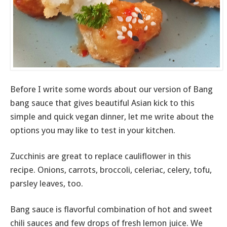
Before I write some words about our version of Bang
bang sauce that gives beautiful Asian kick to this
simple and quick vegan dinner, let me write about the
options you may like to test in your kitchen.
Zucchinis are great to replace cauliflower in this
recipe. Onions, carrots, broccoli, celeriac, celery, tofu,
parsley leaves, too.
Bang sauce is flavorful combination of hot and sweet
chili sauces and few drops of fresh lemon juice. We