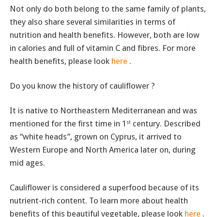
Not only do both belong to the same family of plants,
they also share several similarities in terms of
nutrition and health benefits. However, both are low
in calories and full of vitamin C and fibres. For more
health benefits, please look
here
.
Do you know the history of cauliflower ?
It is native to Northeastern Mediterranean and was
mentioned for the first time in 1
century. Described
st
as “white heads”, grown on Cyprus, it arrived to
Western Europe and North America later on, during
mid ages.
Cauliflower is considered a superfood because of its
nutrient-rich content. To learn more about health
benefits of this beautiful vegetable, please look
here
.