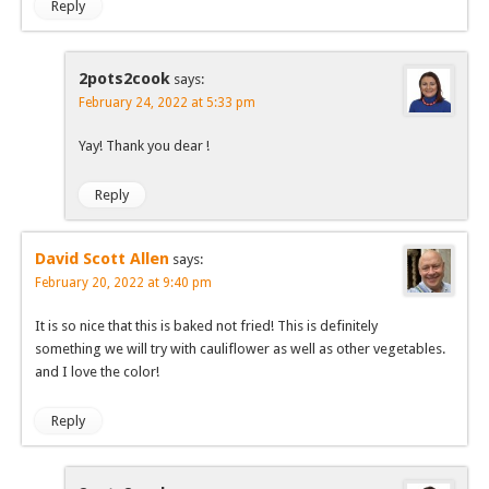
Reply
2pots2cook
says:
February 24, 2022 at 5:33 pm
Yay! Thank you dear !
Reply
David Scott Allen
says:
February 20, 2022 at 9:40 pm
It is so nice that this is baked not fried! This is definitely
something we will try with cauliflower as well as other vegetables.
and I love the color!
Reply