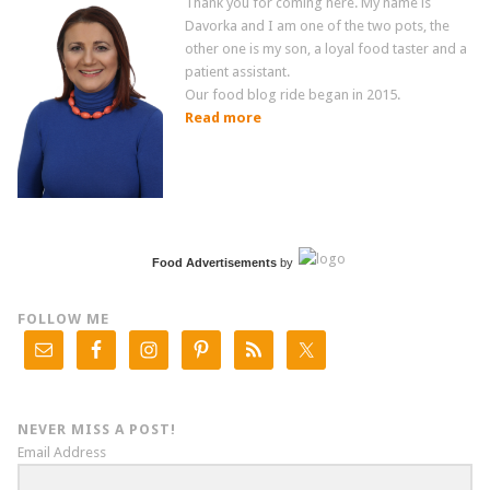
Thank you for coming here. My name is
Davorka and I am one of the two pots, the
other one is my son, a loyal food taster and a
patient assistant.
Our food blog ride began in 2015.
Read more
Food Advertisements
by
FOLLOW ME
NEVER MISS A POST!
Email Address