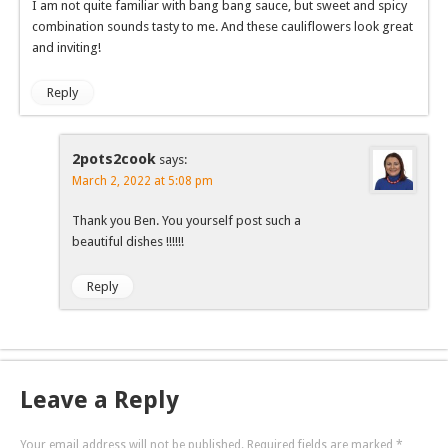
I am not quite familiar with bang bang sauce, but sweet and spicy
combination sounds tasty to me. And these cauliflowers look great
and inviting!
Reply
2pots2cook
says:
March 2, 2022 at 5:08 pm
Thank you Ben. You yourself post such a
beautiful dishes !!!!!!
Reply
Leave a Reply
Your email address will not be published.
Required fields are marked
*