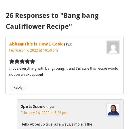
26 Responses to "Bang bang
Cauliflower Recipe"
Abbe@This is How I Cook
says:
February 17, 2022 at 10:50 pm
I love everything with bang, bang… and I’m sure this recipe would
not be an exception!
Reply
2pots2cook
says:
February 24, 2022 at 5:28 pm
Hello Abbe! So true: as always, simple is the