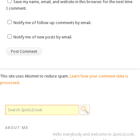
Save my name, email, and website in this browser for the next time
I comment.
Notify me of follow-up comments by email.
Notify me of new posts by email.
This site uses Akismet to reduce spam.
Learn how your comment data is
processed.
ABOUT ME
Hello everybody and welcome to 2pots2cook.