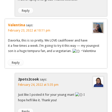
Reply
Valentina
says:
February 23, 2022 at 10:11 pm
Davorka, this is so pretty. We LOVE cauliflower and have
it a few times a week. I’m going to try it this way — my youngest
son is a huge tempura fan, and a vegetarian.
~Valentina
Reply
2pots2cook
says:
February 24, 2022 at 5:35 pm
Just like I posted it for your young man!
I
hope he’ll like it. Thank you!
Reply