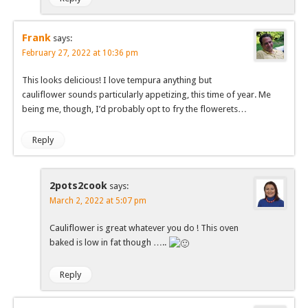
Frank
says:
February 27, 2022 at 10:36 pm
This looks delicious! I love tempura anything but
cauliflower sounds particularly appetizing, this time of year. Me
being me, though, I’d probably opt to fry the flowerets…
Reply
2pots2cook
says:
March 2, 2022 at 5:07 pm
Cauliflower is great whatever you do ! This oven
baked is low in fat though …..
Reply