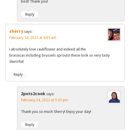
best! Thank you!
Reply
sherry
says:
February 18, 2022 at 4:03 am
i absolutely love cauliflower and indeed all the
brassicas including brussels sprouts! these look so very tasty
davorka!
Reply
2pots2cook
says:
February 24, 2022 at 5:29 pm
Thank you so much Sherry! Enjoy your day!
Reply