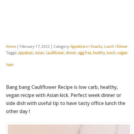
Home
| February 17, 2022 | Category:
Appetizers / Snacks
,
Lunch / Dinner
Taggs:
appetizer
,
Asian
,
cauliflower
,
dinner
,
egg free
,
healthy
,
lunch
,
vegan
Yum
Bang bang Cauliflower Recipe is low carb, healthy,
vegan recipe with Asian kick. Perfect week dinner or
side dish with useful tip to have tasty office lunch the
other day !