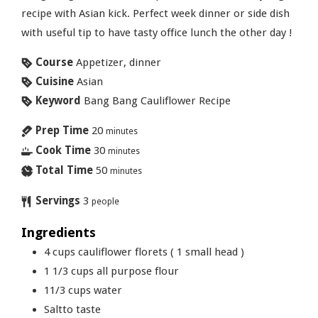
recipe with Asian kick. Perfect week dinner or side dish
with useful tip to have tasty office lunch the other day !
Course
Appetizer, dinner
Cuisine
Asian
Keyword
Bang Bang Cauliflower Recipe
Prep Time
20
minutes
Cook Time
30
minutes
Total Time
50
minutes
Servings
3
people
Ingredients
4
cups
cauliflower florets ( 1 small head )
1 1/3
cups
all purpose flour
11/3
cups
water
Saltto taste