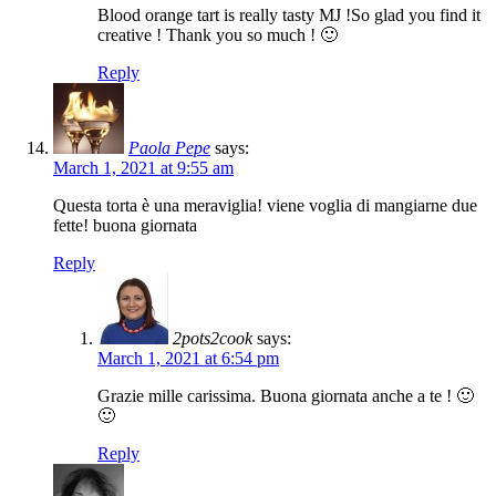
Blood orange tart is really tasty MJ !So glad you find it
creative ! Thank you so much ! 🙂
Reply
Paola Pepe
says:
March 1, 2021 at 9:55 am
Questa torta è una meraviglia! viene voglia di mangiarne due
fette! buona giornata
Reply
2pots2cook
says:
March 1, 2021 at 6:54 pm
Grazie mille carissima. Buona giornata anche a te ! 🙂
🙂
Reply