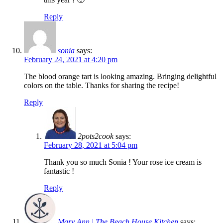
Reply
sonia
says:
February 24, 2021 at 4:20 pm
The blood orange tart is looking amazing. Bringing delightful
colors on the table. Thanks for sharing the recipe!
Reply
2pots2cook
says:
February 28, 2021 at 5:04 pm
Thank you so much Sonia ! Your rose ice cream is
fantastic !
Reply
Mary Ann | The Beach House Kitchen
says: