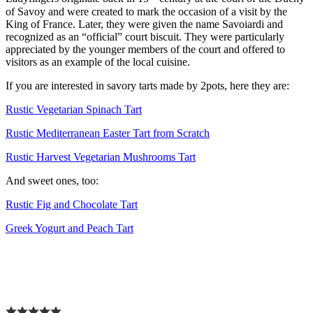
of Savoy and were created to mark the occasion of a visit by the
King of France. Later, they were given the name Savoiardi and
recognized as an “official” court biscuit. They were particularly
appreciated by the younger members of the court and offered to
visitors as an example of the local cuisine.
If you are interested in savory tarts made by 2pots, here they are:
Rustic Vegetarian Spinach Tart
Rustic Mediterranean Easter Tart from Scratch
Rustic Harvest Vegetarian Mushrooms Tart
And sweet ones, too:
Rustic Fig and Chocolate Tart
Greek Yogurt and Peach Tart