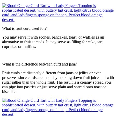
What is fruit curd used for?
You may serve it with scones, pancakes, toast, or waffles as an
alternative to fruit spreads. It may serve as filling for cake, tart,
cupcakes or muffins.
What is the difference between curd and jam?
Fruit curds are distinctly different from jams or jellies or even
preserves since curds are made by cooking down fruit juice and with
sugar rather than the whole fruit. The result is a creamy spread you
can pipe into pastries or just serve plain and spread onto toast or
biscuits.