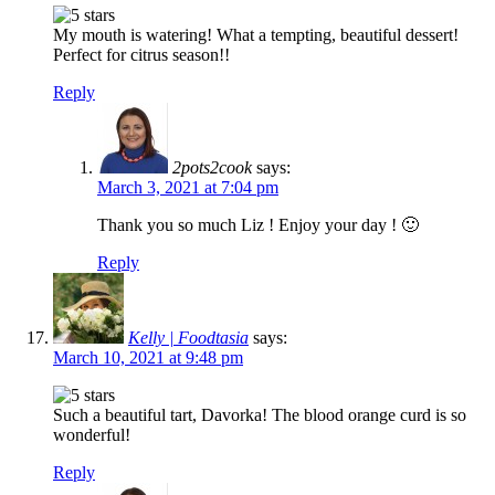
My mouth is watering! What a tempting, beautiful dessert!
Perfect for citrus season!!
Reply
2pots2cook
says:
March 3, 2021 at 7:04 pm
Thank you so much Liz ! Enjoy your day ! 🙂
Reply
Kelly | Foodtasia
says:
March 10, 2021 at 9:48 pm
Such a beautiful tart, Davorka! The blood orange curd is so
wonderful!
Reply