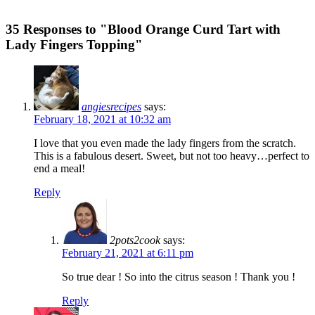
35 Responses to "Blood Orange Curd Tart with
Lady Fingers Topping"
angiesrecipes
says:
February 18, 2021 at 10:32 am
I love that you even made the lady fingers from the scratch.
This is a fabulous desert. Sweet, but not too heavy…perfect to
end a meal!
Reply
2pots2cook
says:
February 21, 2021 at 6:11 pm
So true dear ! So into the citrus season ! Thank you !
Reply