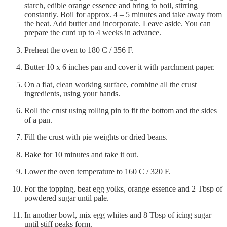
starch, edible orange essence and bring to boil, stirring
constantly. Boil for approx. 4 – 5 minutes and take away from
the heat. Add butter and incorporate. Leave aside. You can
prepare the curd up to 4 weeks in advance.
Preheat the oven to 180 C / 356 F.
Butter 10 x 6 inches pan and cover it with parchment paper.
On a flat, clean working surface, combine all the crust
ingredients, using your hands.
Roll the crust using rolling pin to fit the bottom and the sides
of a pan.
Fill the crust with pie weights or dried beans.
Bake for 10 minutes and take it out.
Lower the oven temperature to 160 C / 320 F.
For the topping, beat egg yolks, orange essence and 2 Tbsp of
powdered sugar until pale.
In another bowl, mix egg whites and 8 Tbsp of icing sugar
until stiff peaks form.