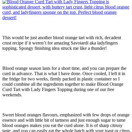
This would be just another blood orange tart with rich, decadent
crust recipe if it weren’t for amazing Savoiardi aka ladyfingers
topping. Spongy finishing idea struck me like a thunder!
Blood orange season lasts for a short time, and you can prepare the
curd in advance. That is what I have done. Once cooled, I left it in
the fridge for two weeks, firmly packed in plastic container so I
could combine all the ingredients together to make Blood Orange
Curd Tart with Lady Fingers Topping during one of our free
weekends.
Sweet blood oranges flavours, emphasized with few drops of orange
essence and with little bit of tartness and just enough sugar to tame
blood oranges makes you eat the curd alone. It is of sharp citrusy
taste, and you can easily eat the whole batch with your toast or citrus