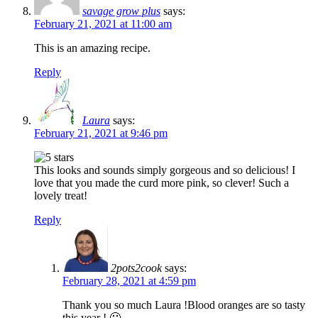
savage grow plus
says:
February 21, 2021 at 11:00 am
This is an amazing recipe.
Reply
Laura
says:
February 21, 2021 at 9:46 pm
This looks and sounds simply gorgeous and so delicious! I
love that you made the curd more pink, so clever! Such a
lovely treat!
Reply
2pots2cook
says:
February 28, 2021 at 4:59 pm
Thank you so much Laura !Blood oranges are so tasty
this year ! 🙂