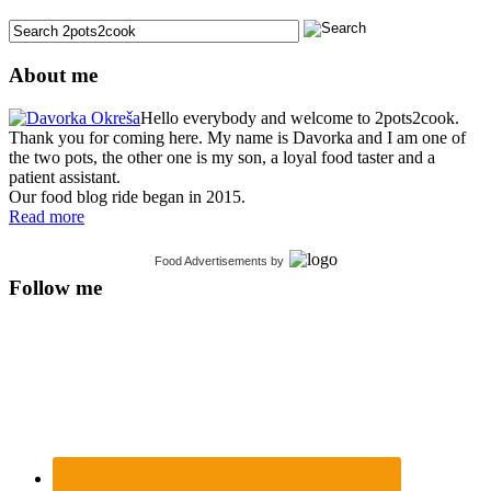
About me
Hello everybody and welcome to 2pots2cook.
Thank you for coming here. My name is Davorka and I am one of
the two pots, the other one is my son, a loyal food taster and a
patient assistant.
Our food blog ride began in 2015.
Read more
Food Advertisements
by
Follow me