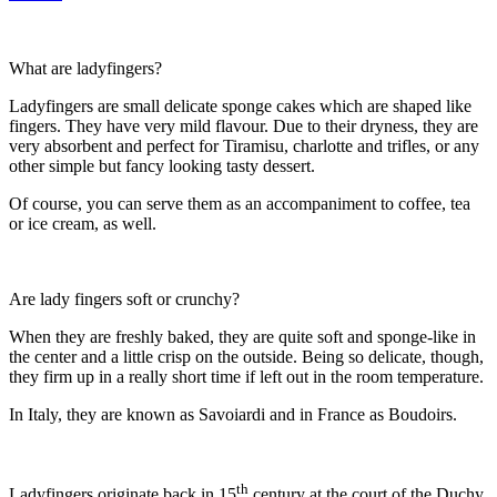
What are ladyfingers?
Ladyfingers are small delicate sponge cakes which are shaped like
fingers. They have very mild flavour. Due to their dryness, they are
very absorbent and perfect for Tiramisu, charlotte and trifles, or any
other simple but fancy looking tasty dessert.
Of course, you can serve them as an accompaniment to coffee, tea
or ice cream, as well.
Are lady fingers soft or crunchy?
When they are freshly baked, they are quite soft and sponge-like in
the center and a little crisp on the outside. Being so delicate, though,
they firm up in a really short time if left out in the room temperature.
In Italy, they are known as Savoiardi and in France as Boudoirs.
th
Ladyfingers originate back in 15
century at the court of the Duchy