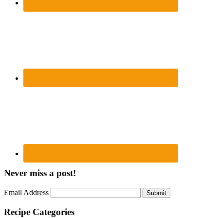
Never miss a post!
Email Address
Submit
Recipe Categories