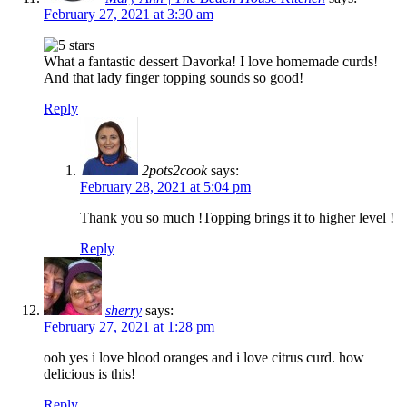
February 27, 2021 at 3:30 am
What a fantastic dessert Davorka! I love homemade curds!
And that lady finger topping sounds so good!
Reply
2pots2cook
says:
February 28, 2021 at 5:04 pm
Thank you so much !Topping brings it to higher level !
Reply
sherry
says:
February 27, 2021 at 1:28 pm
ooh yes i love blood oranges and i love citrus curd. how
delicious is this!
Reply