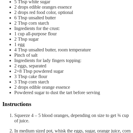
5
Tbsp
white sugar
2
drops
edible oranges essence
2
drops
red food color, optional
6
Tbsp
unsalted butter
2
Tbsp
corn starch
Ingredients for the crust:
1
cup
all-purpose flour
2
Tbsp
sugar
1
egg
4
Tbsp
unsalted butter, room temperature
Pinch of salt
Ingredients for lady fingers topping:
2
eggs, separated
2+8
Tbsp
powdered sugar
3
Tbsp
cake flour
3
Tbsp
corn starch
2
drops
edible orange essence
Powdered sugar to dust the tart before serving
Instructions
Squeeze 4 – 5 blood oranges, depending on size to get ¾ cup
of juice.
In medium sized pot, whisk the eggs, sugar, orange juice, corn