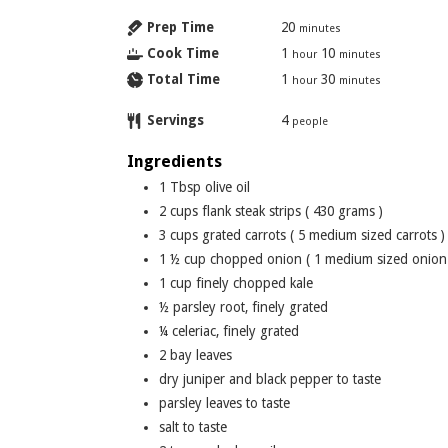
Prep Time
20
minutes
Cook Time
1
10
hour
minutes
Total Time
1
30
hour
minutes
Servings
4
people
Ingredients
1
Tbsp
olive oil
2
cups
flank steak strips ( 430 grams )
3
cups
grated carrots ( 5 medium sized carrots )
1 ½
cup
chopped onion ( 1 medium sized onion
1
cup
finely chopped kale
½
parsley root, finely grated
¼
celeriac, finely grated
2
bay leaves
dry juniper and black pepper to taste
parsley leaves to taste
salt to taste