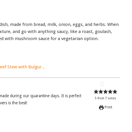
 dish, made from bread, milk, onion, eggs, and herbs. When
xture, and go with anything saucy, like a roast, goulash,
rved with mushroom sauce for a vegetarian option.
ef Stew with Bulgur
.
5
from
7
votes
rs is the best!
Print