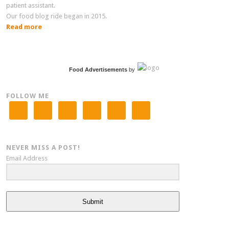
patient assistant.
Our food blog ride began in 2015.
Read more
Food Advertisements
by
FOLLOW ME
NEVER MISS A POST!
Email Address
Submit