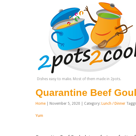
Dishes easy to make. Most of them made in 2pots.
Quarantine Beef Gou
Home
| November 5, 2020 | Category:
Lunch / Dinner
Tagg
Yum