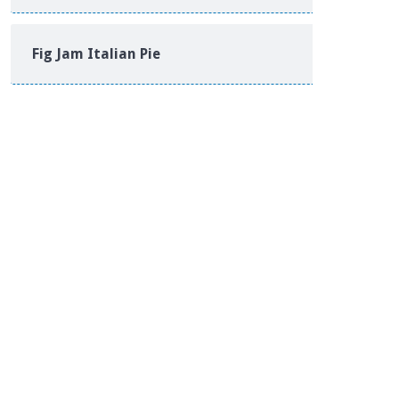
Fig Jam Italian Pie