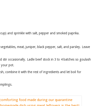
1 cup) and sprinkle with salt, pepper and smoked paprika.
 your pot.
umplings.