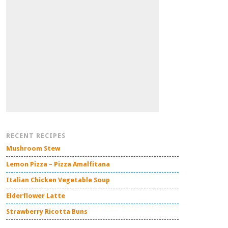
RECENT RECIPES
Mushroom Stew
Lemon Pizza – Pizza Amalfitana
Italian Chicken Vegetable Soup
Elderflower Latte
Strawberry Ricotta Buns