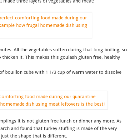
, I made three layers of vegetables and meat:
inutes. All the vegetables soften during that long boiling, so
o thicken it. This makes this goulash gluten free, healthy
 of bouillon cube with 1 1/3 cup of warm water to dissolve
mplings it is not gluten free lunch or dinner any more. As
arch and found that turkey stuffing is made of the very
just the shape that is different.