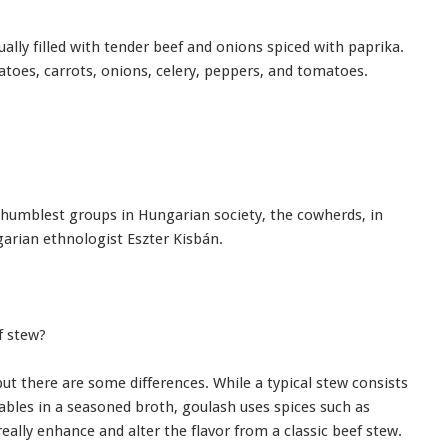
sually filled with tender beef and onions spiced with paprika.
toes, carrots, onions, celery, peppers, and tomatoes.
 humblest groups in Hungarian society, the cowherds, in
garian ethnologist Eszter Kisbán.
f stew?
but there are some differences. While a typical stew consists
ables in a seasoned broth, goulash uses spices such as
eally enhance and alter the flavor from a classic beef stew.