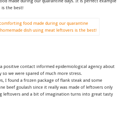
ood made during our quarantine days. It is perfect example
is the best!
a positive contact informed epidemiological agency about
ay so we were spared of much more stress.
ys, I found a frozen package of flank steak and some
e beef goulash since it really was made of leftovers only
leftovers and a bit of imagination turns into great tasty