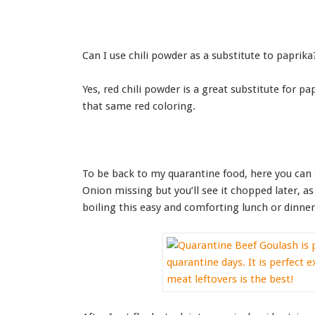
Can I use chili powder as a substitute to paprika
Yes, red chili powder is a great substitute for pa
that same red coloring.
To be back to my quarantine food, here you can 
Onion missing but you’ll see it chopped later, 
boiling this easy and comforting lunch or dinner