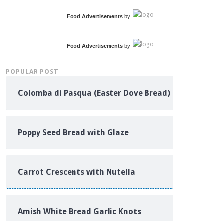
Food Advertisements
by
Food Advertisements
by
POPULAR POST
Colomba di Pasqua (Easter Dove Bread)
Poppy Seed Bread with Glaze
Carrot Crescents with Nutella
Amish White Bread Garlic Knots