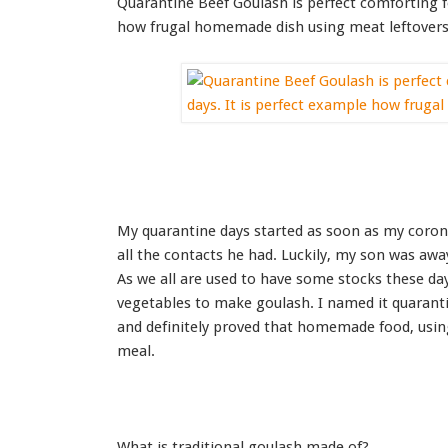
Quarantine Beef Goulash is perfect comforting f
how frugal homemade dish using meat leftovers 
My quarantine days started as soon as my coron
all the contacts he had. Luckily, my son was aw
As we all are used to have some stocks these da
vegetables to make goulash. I named it quarantin
and definitely proved that homemade food, using 
meal.
What is traditional goulash made of?