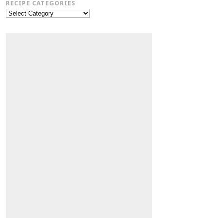
RECIPE CATEGORIES
Recipe
Categories