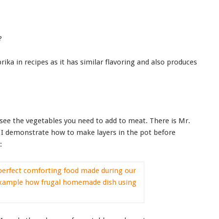
?
prika in recipes as it has similar flavoring and also produces
see the vegetables you need to add to meat. There is Mr.
as I demonstrate how to make layers in the pot before
: