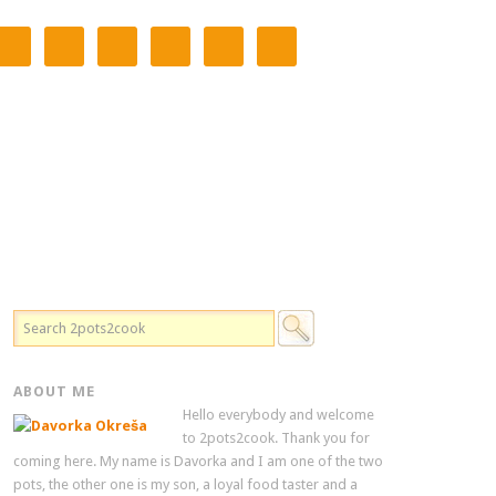
ABOUT ME
Hello everybody and welcome
to 2pots2cook. Thank you for
coming here. My name is Davorka and I am one of the two
pots, the other one is my son, a loyal food taster and a