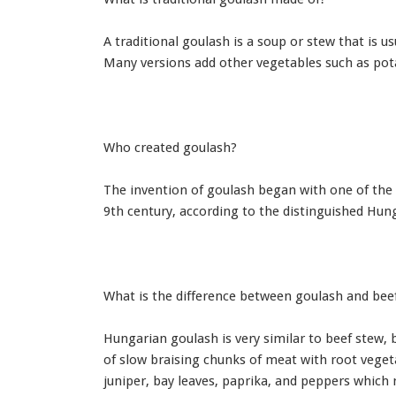
A traditional goulash is a soup or stew that is u
Many versions add other vegetables such as pota
Who created goulash?
The invention of goulash began with one of the
9th century, according to the distinguished Hun
What is the difference between goulash and bee
Hungarian goulash is very similar to beef stew, 
of slow braising chunks of meat with root veget
juniper, bay leaves, paprika, and peppers which r