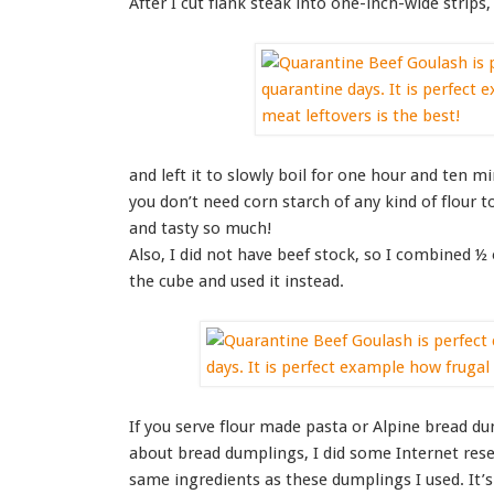
After I cut flank steak into one-inch-wide strips
and left it to slowly boil for one hour and ten m
you don’t need corn starch of any kind of flour t
and tasty so much!
Also, I did not have beef stock, so I combined ½
the cube and used it instead.
If you serve flour made pasta or Alpine bread du
about bread dumplings, I did some Internet rese
same ingredients as these dumplings I used. It’s 