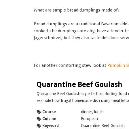
What are simple bread dumplings made of?
Bread dumplings are a traditional Bavarian side
cooked, the dumplings are airy, have a tender te
Jagerschnitzel, but they also taste delicious se
For another comforting stew look at
Pumpkin Be
Quarantine Beef Goulash
Quarantine Beef Goulash is perfect comforting food made during our quarantine days. It is perfect
example how frugal homemade dish using meat leftove
Course
dinner, lunch
Cuisine
European
Keyword
Quarantine Beef Goulash