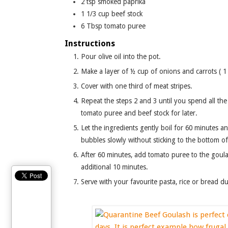
2
tsp
smoked paprika
1 1/3
cup
beef stock
6
Tbsp
tomato puree
Instructions
Pour olive oil into the pot.
Make a layer of ½ cup of onions and carrots ( 
Cover with one third of meat stripes.
Repeat the steps 2 and 3 until you spend all the vegetables, meat, juniper, black pepper, salt, and parsley. Leave
tomato puree and beef stock for later.
Let the ingredients gently boil for 60 minutes and stir occasionally. Ladle beef stock in 3 to 4 batches so goulash
bubbles slowly without sticking to the bottom of
After 60 minutes, add tomato puree to the goulash, combine it with the rest of ingredients and let boil for
additional 10 minutes.
Serve with your favourite pasta, rice or bread d