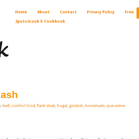
Home
About
Contact
Privacy Policy
Free
2pots2cook E-Cookbook
lash
s:
beef
,
comfort food
,
flank steak
,
frugal
,
goulash
,
homemade
,
quarantine