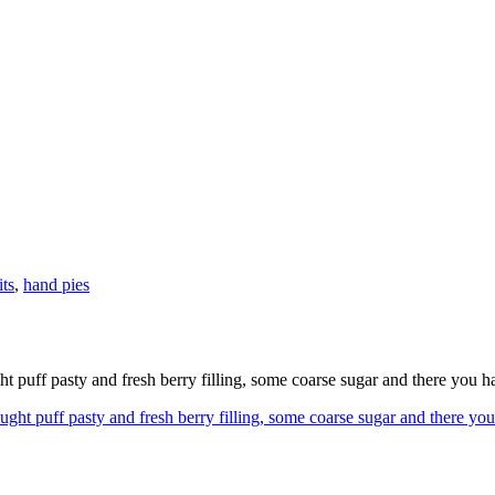
its
,
hand pies
 puff pasty and fresh berry filling, some coarse sugar and there you h