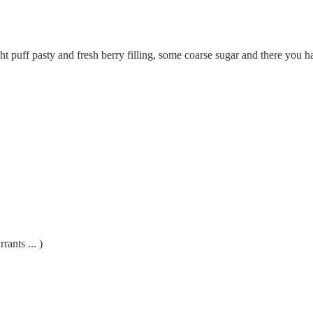
 puff pasty and fresh berry filling, some coarse sugar and there you h
rants ... )