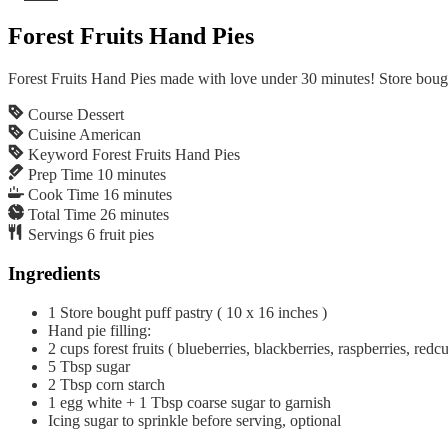
Forest Fruits Hand Pies
Forest Fruits Hand Pies made with love under 30 minutes! Store bought
Course
Dessert
Cuisine
American
Keyword
Forest Fruits Hand Pies
Prep Time
10
minutes
Cook Time
16
minutes
Total Time
26
minutes
Servings
6
fruit pies
Ingredients
1
Store bought puff pastry ( 10 x 16 inches )
Hand pie filling:
2
cups
forest fruits ( blueberries, blackberries, raspberries, redcur
5
Tbsp
sugar
2
Tbsp
corn starch
1 egg white + 1 Tbsp coarse sugar to garnish
Icing sugar to sprinkle before serving, optional