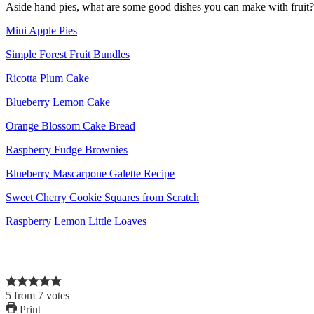
Aside hand pies, what are some good dishes you can make with fruit?
Mini Apple Pies
Simple Forest Fruit Bundles
Ricotta Plum Cake
Blueberry Lemon Cake
Orange Blossom Cake Bread
Raspberry Fudge Brownies
Blueberry Mascarpone Galette Recipe
Sweet Cherry Cookie Squares from Scratch
Raspberry Lemon Little Loaves
5
from
7
votes
Print