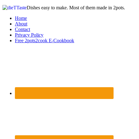
Dishes easy to make. Most of them made in 2pots.
Home
About
Contact
Privacy Policy
Free 2pots2cook E-Cookbook