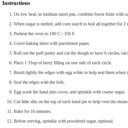
Instructions
On low heat, in medium sized pan, combine forest fruits with s
When sugar is melted, add corn starch to boil all together for 2
Preheat the oven to 180 C / 356 F.
Cover baking sheet with parchment paper.
Roll out the puff pastry and cut the dough to have 6 circles, eac
Place 1 Tbsp of berry filling on one side of each circle.
Brush lightly the edges with egg white to help seal them when 
Seal the edges with the fork.
Egg wash the hand pies cover, and sprinkle with coarse sugar.
Cut little slits on the top of each hand pie to help vent the steam
Bake for 16 minutes.
Before serving, sprinkle with powdered sugar, optional.