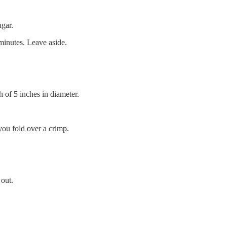
ugar.
 minutes. Leave aside.
h of 5 inches in diameter.
you fold over a crimp.
 out.