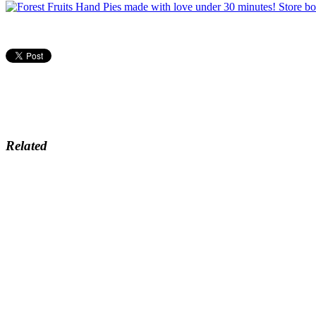
Related