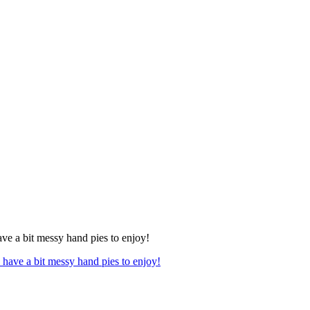
ave a bit messy hand pies to enjoy!