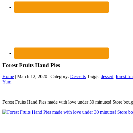
Forest Fruits Hand Pies
Home
| March 12, 2020 | Category:
Desserts
Taggs:
dessert
,
forest fru
Yum
Forest Fruits Hand Pies made with love under 30 minutes! Store bought