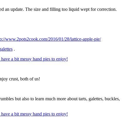
ed an update. The size and filling too liquid wept for correction.
tp://www.2pots2cook.com/2016/01/28/lattice-apple-pie/
galettes
.
njoy crust, both of us!
rumbles but also to learn much more about tarts, galettes, buckles,