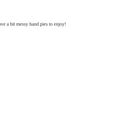
ave a bit messy hand pies to enjoy!