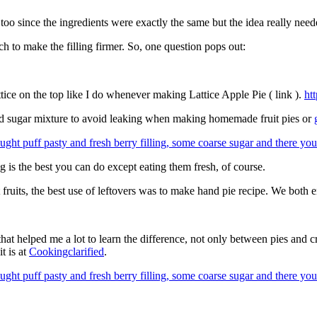
 too since the ingredients were exactly the same but the idea really need
rch to make the filling firmer. So, one question pops out:
tice on the top like I do whenever making Lattice Apple Pie ( link ).
ht
and sugar mixture to avoid leaking when making homemade fruit pies or
ing is the best you can do except eating them fresh, of course.
t fruits, the best use of leftovers was to make hand pie recipe. We both e
 that helped me a lot to learn the difference, not only between pies and c
t is at
Cookingclarified
.