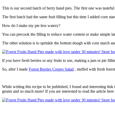
This is our second batch of berry hand pies. The first one was tasteful
The first batch had the same fruit filling but this time I added corn sta
How do I make my pie less watery?
You can precook the filling to reduce water content or make simple lat
The other solution is to sprinkle the bottom dough with corn starch 
If you have fresh berries or any fruits to use, making a jam or pie fill
So, after I made
Forest Berries Crepes Salad
, stuffed with fresh fores
While writing this recipe to be published, I found and interesting link
grunts and so much more! If you are interested to read the article here i