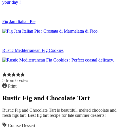
Fig Jam Italian Pie
Rustic Mediterranean Fig Cookies
5
from
6
votes
Print
Rustic Fig and Chocolate Tart
Rustic Fig and Chocolate Tart is beautiful, melted chocolate and
fresh figs tart. Best fig tart recipe for late summer desserts!
Course
Dessert