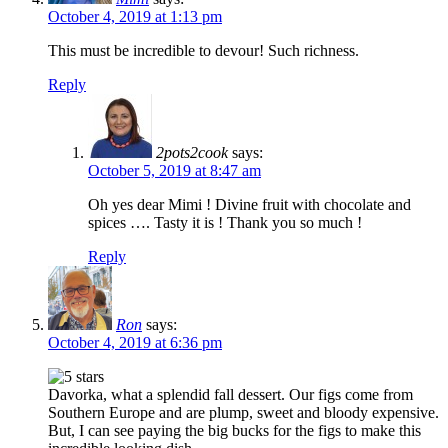
October 4, 2019 at 1:13 pm
This must be incredible to devour! Such richness.
Reply
2pots2cook
says:
October 5, 2019 at 8:47 am
Oh yes dear Mimi ! Divine fruit with chocolate and
spices …. Tasty it is ! Thank you so much !
Reply
Ron
says:
October 4, 2019 at 6:36 pm
Davorka, what a splendid fall dessert. Our figs come from
Southern Europe and are plump, sweet and bloody expensive.
But, I can see paying the big bucks for the figs to make this