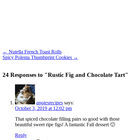
← Nutella French Toast Rolls
Spicy Polenta Thumbprint Cookies →
24 Responses to "Rustic Fig and Chocolate Tart"
angiesrecipes
says:
October 3, 2019 at 12:02 pm
That spiced chocolate filling pairs so good with those
beautiful sweet ripe figs! A fantastic Fall dessert 🙂
Reply