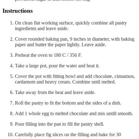
Instructions
On clean flat working surface, quickly combine all pastry
ingredients and leave aside.
Cover rounded baking pan, 9 inches in diameter, with baking
paper and butter the paper lightly. Leave aside.
Preheat the oven to 180 C / 356 F.
Take a large pot, pour the water and heat it.
Cover the pot with fitting bowl and add chocolate, cinnamon,
cardamom and heavy cream. Combine until melted.
Take away from the heat and leave aside.
Roll the pastry to fit the bottom and the sides of a dish.
Add 1 whole egg to melted chocolate and mix untill smooth.
Pour filling into the pan to fill the pastry shell.
Carefully place fig slices on the filling and bake for 30