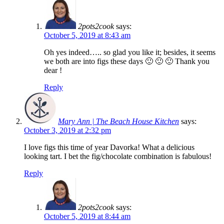
2pots2cook
says:
October 5, 2019 at 8:43 am
Oh yes indeed….. so glad you like it; besides, it seems
we both are into figs these days 🙂 🙂 🙂 Thank you
dear !
Reply
Mary Ann | The Beach House Kitchen
says:
October 3, 2019 at 2:32 pm
I love figs this time of year Davorka! What a delicious
looking tart. I bet the fig/chocolate combination is fabulous!
Reply
2pots2cook
says:
October 5, 2019 at 8:44 am