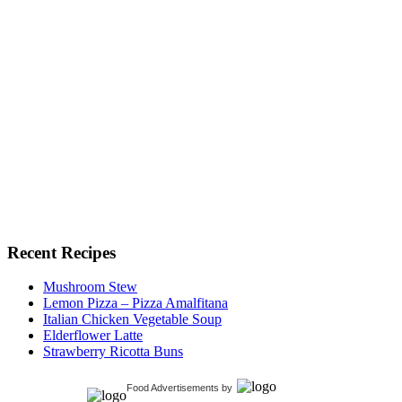
Recent Recipes
Mushroom Stew
Lemon Pizza – Pizza Amalfitana
Italian Chicken Vegetable Soup
Elderflower Latte
Strawberry Ricotta Buns
Food Advertisements
by