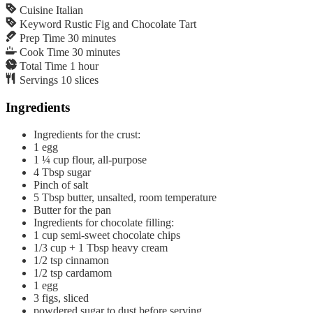
Cuisine
Italian
Keyword
Rustic Fig and Chocolate Tart
Prep Time
30
minutes
Cook Time
30
minutes
Total Time
1
hour
Servings
10
slices
Ingredients
Ingredients for the crust:
1
egg
1 ¼
cup
flour, all-purpose
4
Tbsp
sugar
Pinch of salt
5
Tbsp
butter, unsalted, room temperature
Butter for the pan
Ingredients for chocolate filling:
1
cup
semi-sweet chocolate chips
1/3
cup
+ 1 Tbsp heavy cream
1/2
tsp
cinnamon
1/2
tsp
cardamom
1
egg
3
figs, sliced
powdered sugar to dust before serving