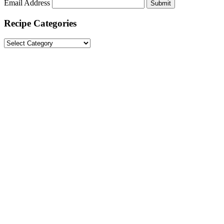
Email Address
Submit
Recipe Categories
Recipe
Categories