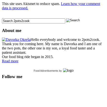
This site uses Akismet to reduce spam.
Learn how your comment
data is processed.
About me
Hello everybody and welcome to 2pots2cook.
Thank you for coming here. My name is Davorka and I am one of
the two pots, the other one is my son, a loyal food taster and a
patient assistant.
Our food blog ride began in 2015.
Read more
Food Advertisements
by
Follow me