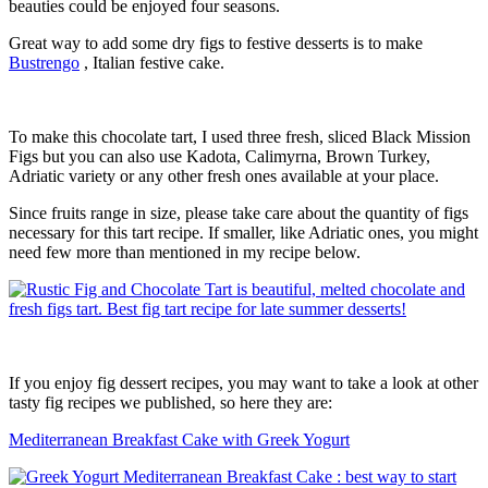
beauties could be enjoyed four seasons.
Great way to add some dry figs to festive desserts is to make
Bustrengo
, Italian festive cake.
To make this chocolate tart, I used three fresh, sliced Black Mission
Figs but you can also use Kadota, Calimyrna, Brown Turkey,
Adriatic variety or any other fresh ones available at your place.
Since fruits range in size, please take care about the quantity of figs
necessary for this tart recipe. If smaller, like Adriatic ones, you might
need few more than mentioned in my recipe below.
If you enjoy fig dessert recipes, you may want to take a look at other
tasty fig recipes we published, so here they are:
Mediterranean Breakfast Cake with Greek Yogurt