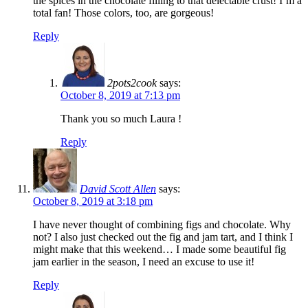
the spices in the chocolate filling to that delectable crust! I’m a
total fan! Those colors, too, are gorgeous!
Reply
2pots2cook
says:
October 8, 2019 at 7:13 pm
Thank you so much Laura !
Reply
David Scott Allen
says:
October 8, 2019 at 3:18 pm
I have never thought of combining figs and chocolate. Why
not? I also just checked out the fig and jam tart, and I think I
might make that this weekend… I made some beautiful fig
jam earlier in the season, I need an excuse to use it!
Reply