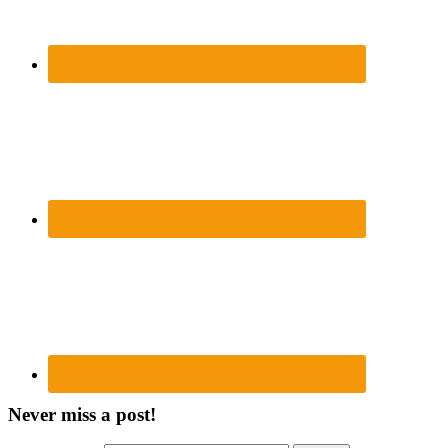
Never miss a post!