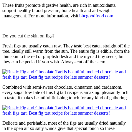
These fruits promote digestive health, are rich in antioxidants,
support healthy blood pressure, bone health and aid weight
management. For more information, visit
bbcgoodfood.com
.
Do you eat the skin on figs?
Fresh figs are usually eaten raw. They taste best eaten straight off the
tree, ideally still warm from the sun. The entire fig is edible, from the
thin skin to the red or purplish flesh and the myriad tiny seeds, but
they can be peeled if you wish. Always cut off the stem.
Combined with semi-sweet chocolate, cinnamon and cardamom,
every sugar low bite of this fig tart recipe is amazing: pleasantly rich
in taste, it makes beautiful finishing touch for any kind of gathering.
Delicate and perishable, most of the figs are usually dried naturally
in the open air so salty winds give that special touch so these