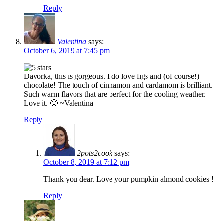
Reply
Valentina
says:
October 6, 2019 at 7:45 pm
Davorka, this is gorgeous. I do love figs and (of course!)
chocolate! The touch of cinnamon and cardamom is brilliant.
Such warm flavors that are perfect for the cooling weather.
Love it. 🙂 ~Valentina
Reply
2pots2cook
says:
October 8, 2019 at 7:12 pm
Thank you dear. Love your pumpkin almond cookies !
Reply