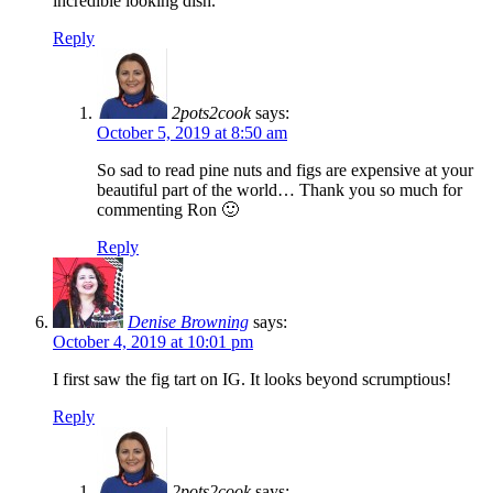
incredible looking dish.
Reply
2pots2cook
says:
October 5, 2019 at 8:50 am
So sad to read pine nuts and figs are expensive at your
beautiful part of the world… Thank you so much for
commenting Ron 🙂
Reply
Denise Browning
says:
October 4, 2019 at 10:01 pm
I first saw the fig tart on IG. It looks beyond scrumptious!
Reply
2pots2cook
says: