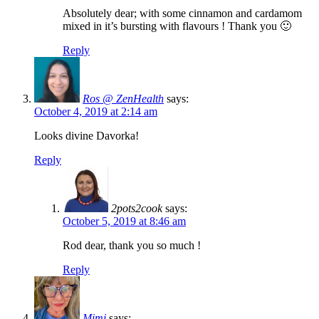
Absolutely dear; with some cinnamon and cardamom
mixed in it’s bursting with flavours ! Thank you 🙂
Reply
Ros @ ZenHealth
says:
October 4, 2019 at 2:14 am
Looks divine Davorka!
Reply
2pots2cook
says:
October 5, 2019 at 8:46 am
Rod dear, thank you so much !
Reply
Mimi
says: