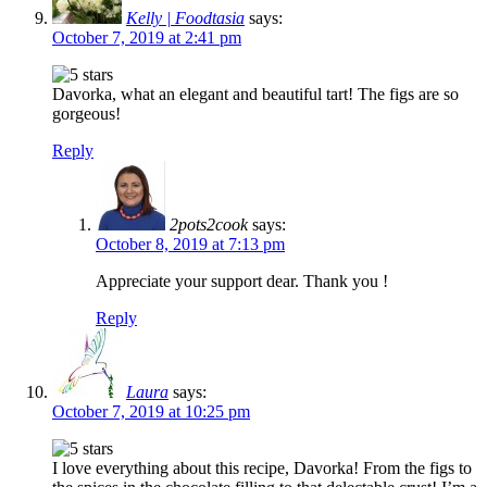
Kelly | Foodtasia
says:
October 7, 2019 at 2:41 pm
Davorka, what an elegant and beautiful tart! The figs are so
gorgeous!
Reply
2pots2cook
says:
October 8, 2019 at 7:13 pm
Appreciate your support dear. Thank you !
Reply
Laura
says:
October 7, 2019 at 10:25 pm
I love everything about this recipe, Davorka! From the figs to