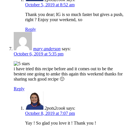
October 5, 2019 at 8:52 am
Thank you dear; IG is so much faster but gives a push,
right ? Enjoy your weekend, xo
Reply
mary anderson
says:
October 6, 2019 at 5:35 pm
i have tried this recipe before and it comes out to be the
bestest one going to amke this again this weekend thanks for
sharing such good recipe 🙂
Reply
2pots2cook
says:
October 8, 2019 at 7:07 pm
Yay ! So glad you love it ! Thank you !