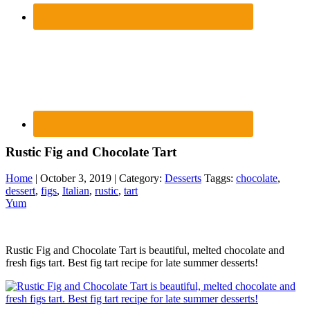
Rustic Fig and Chocolate Tart
Home
| October 3, 2019 | Category:
Desserts
Taggs:
chocolate
,
dessert
,
figs
,
Italian
,
rustic
,
tart
Yum
Rustic Fig and Chocolate Tart is beautiful, melted chocolate and
fresh figs tart. Best fig tart recipe for late summer desserts!