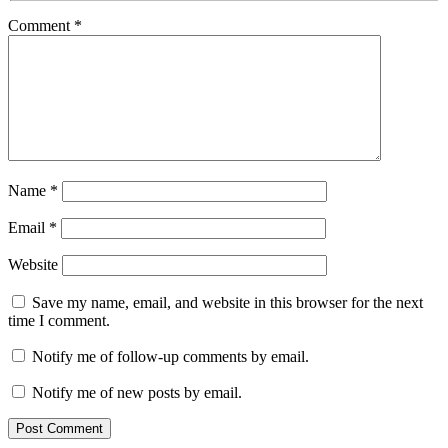
Comment
*
Name
*
Email
*
Website
Save my name, email, and website in this browser for the next
time I comment.
Notify me of follow-up comments by email.
Notify me of new posts by email.