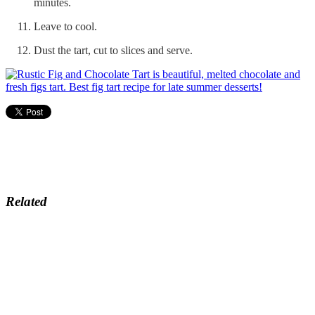
minutes.
Leave to cool.
Dust the tart, cut to slices and serve.
Related