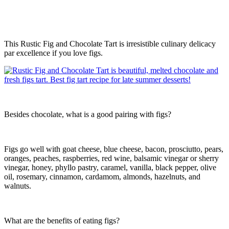
This Rustic Fig and Chocolate Tart is irresistible culinary delicacy
par excellence if you love figs.
Besides chocolate, what is a good pairing with figs?
Figs go well with goat cheese, blue cheese, bacon, prosciutto, pears,
oranges, peaches, raspberries, red wine, balsamic vinegar or sherry
vinegar, honey, phyllo pastry, caramel, vanilla, black pepper, olive
oil, rosemary, cinnamon, cardamom, almonds, hazelnuts, and
walnuts.
What are the benefits of eating figs?