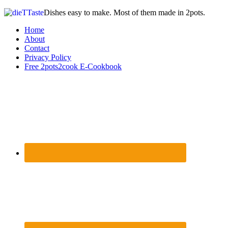
Dishes easy to make. Most of them made in 2pots.
Home
About
Contact
Privacy Policy
Free 2pots2cook E-Cookbook