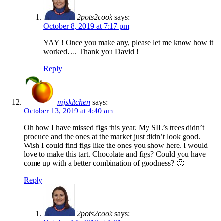
2pots2cook
says:
October 8, 2019 at 7:17 pm
YAY ! Once you make any, please let me know how it
worked…. Thank you David !
Reply
mjskitchen
says:
October 13, 2019 at 4:40 am
Oh how I have missed figs this year. My SIL’s trees didn’t
produce and the ones at the market just didn’t look good.
Wish I could find figs like the ones you show here. I would
love to make this tart. Chocolate and figs? Could you have
come up with a better combination of goodness? 🙂
Reply
2pots2cook
says: