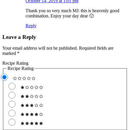
October 14, 2019 at 1:01 pm
Thank you so very much MJ: this is heavenly good
combination. Enjoy your day dear 🙂
Reply
Leave a Reply
Your email address will not be published.
Required fields are
marked
*
Recipe Rating
Recipe Rating