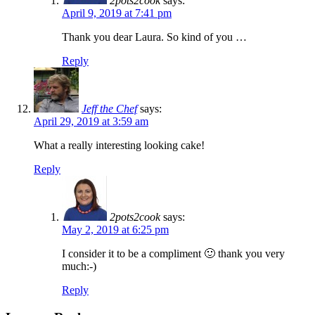
2pots2cook
says:
April 9, 2019 at 7:41 pm
Thank you dear Laura. So kind of you …
Reply
Jeff the Chef
says:
April 29, 2019 at 3:59 am
What a really interesting looking cake!
Reply
2pots2cook
says:
May 2, 2019 at 6:25 pm
I consider it to be a compliment 🙂 thank you very
much:-)
Reply