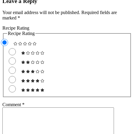
Leave a Reply
Your email address will not be published.
Required fields are
marked
*
Recipe Rating
Recipe Rating
Comment
*