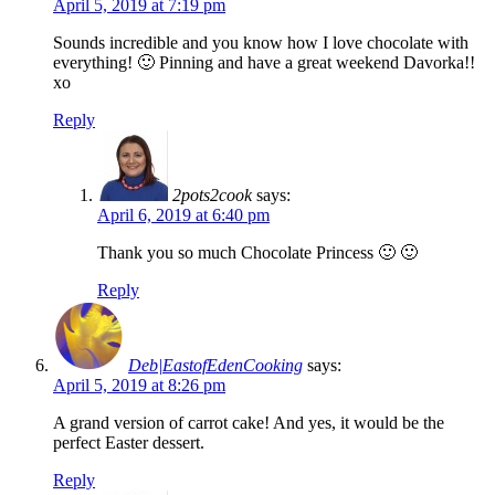
April 5, 2019 at 7:19 pm
Sounds incredible and you know how I love chocolate with
everything! 🙂 Pinning and have a great weekend Davorka!!
xo
Reply
2pots2cook
says:
April 6, 2019 at 6:40 pm
Thank you so much Chocolate Princess 🙂 🙂
Reply
Deb|EastofEdenCooking
says:
April 5, 2019 at 8:26 pm
A grand version of carrot cake! And yes, it would be the
perfect Easter dessert.
Reply