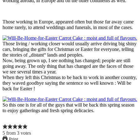
working abroad, in Europe and on the other continents as well.
Those working in Europe, appeared often but those far away came
home rarely, to attend weddings and funerals, in most of the cases.
Those living / working closer would usually arrive driving big shiny
cars, bringing the gifts for Christmas or Easter for everyone, telling
the stories of „distant“ lands and peoples.
Now, being grown up, I see nothing has changed; people are still
going away. The only thing that has changed are the faces of those
we see several times a year.
When they left this Christmas to be back to work in another country,
they waved goodbye saying the sentence so well known : Will be
back for Easter !
So this one is for all of the guys that will be back this spring season
to enjoy gatherings and fresh spring delicacies.
5
from
3
votes
Print