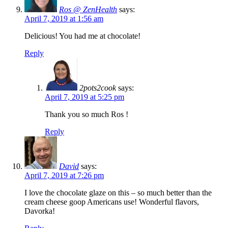
Ros @ ZenHealth
says:
April 7, 2019 at 1:56 am
Delicious! You had me at chocolate!
Reply
2pots2cook
says:
April 7, 2019 at 5:25 pm
Thank you so much Ros !
Reply
David
says:
April 7, 2019 at 7:26 pm
I love the chocolate glaze on this – so much better than the
cream cheese goop Americans use! Wonderful flavors,
Davorka!