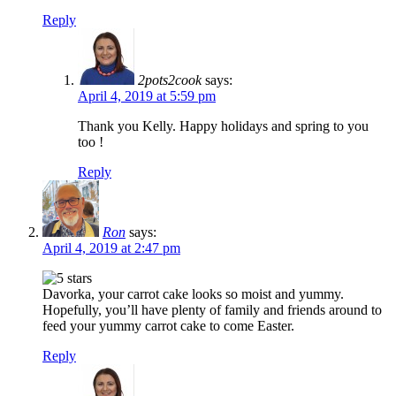
Reply
2pots2cook
says:
April 4, 2019 at 5:59 pm
Thank you Kelly. Happy holidays and spring to you
too !
Reply
Ron
says:
April 4, 2019 at 2:47 pm
Davorka, your carrot cake looks so moist and yummy.
Hopefully, you’ll have plenty of family and friends around to
feed your yummy carrot cake to come Easter.
Reply