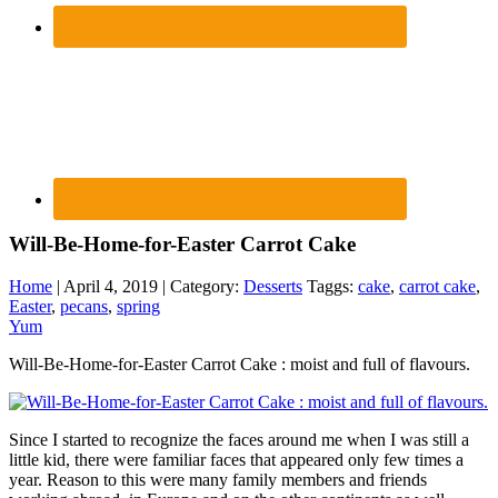
Will-Be-Home-for-Easter Carrot Cake
Home
| April 4, 2019 | Category:
Desserts
Taggs:
cake
,
carrot cake
,
Easter
,
pecans
,
spring
Yum
Will-Be-Home-for-Easter Carrot Cake : moist and full of flavours.
Since I started to recognize the faces around me when I was still a
little kid, there were familiar faces that appeared only few times a
year. Reason to this were many family members and friends