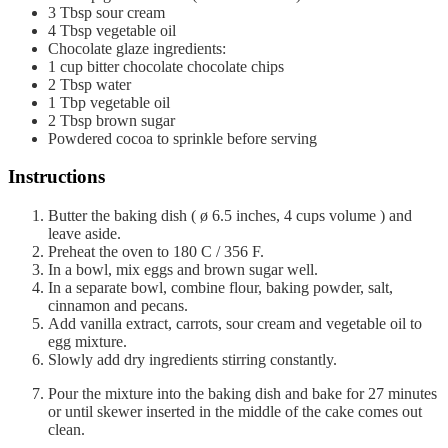
3
Tbsp
sour cream
4
Tbsp
vegetable oil
Chocolate glaze ingredients:
1
cup
bitter chocolate chocolate chips
2
Tbsp
water
1
Tbp
vegetable oil
2
Tbsp
brown sugar
Powdered cocoa to sprinkle before serving
Instructions
Butter the baking dish ( ø 6.5 inches, 4 cups volume ) and
leave aside.
Preheat the oven to 180 C / 356 F.
In a bowl, mix eggs and brown sugar well.
In a separate bowl, combine flour, baking powder, salt,
cinnamon and pecans.
Add vanilla extract, carrots, sour cream and vegetable oil to
egg mixture.
Slowly add dry ingredients stirring constantly.
Pour the mixture into the baking dish and bake for 27 minutes
or until skewer inserted in the middle of the cake comes out
clean.