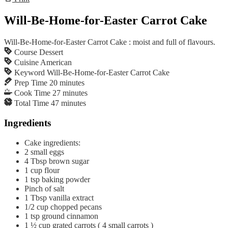
Will-Be-Home-for-Easter Carrot Cake
Will-Be-Home-for-Easter Carrot Cake : moist and full of flavours.
Course
Dessert
Cuisine
American
Keyword
Will-Be-Home-for-Easter Carrot Cake
Prep Time
20
minutes
Cook Time
27
minutes
Total Time
47
minutes
Ingredients
Cake ingredients:
2
small eggs
4
Tbsp
brown sugar
1
cup
flour
1
tsp
baking powder
Pinch of salt
1
Tbsp
vanilla extract
1/2
cup
chopped pecans
1
tsp
ground cinnamon
1 ½
cup
grated carrots ( 4 small carrots )