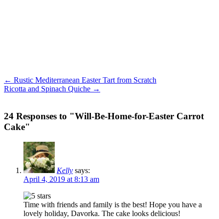
← Rustic Mediterranean Easter Tart from Scratch
Ricotta and Spinach Quiche →
24 Responses to "Will-Be-Home-for-Easter Carrot
Cake"
Kelly
says:
April 4, 2019 at 8:13 am
Time with friends and family is the best! Hope you have a
lovely holiday, Davorka. The cake looks delicious!