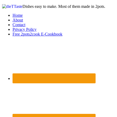
Dishes easy to make. Most of them made in 2pots.
Home
About
Contact
Privacy Policy
Free 2pots2cook E-Cookbook