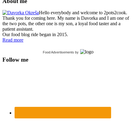
About me
Hello everybody and welcome to 2pots2cook.
Thank you for coming here. My name is Davorka and I am one of
the two pots, the other one is my son, a loyal food taster and a
patient assistant.
Our food blog ride began in 2015.
Read more
Food Advertisements
by
Follow me