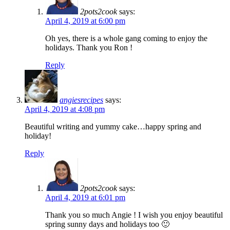
2pots2cook
says:
April 4, 2019 at 6:00 pm
Oh yes, there is a whole gang coming to enjoy the
holidays. Thank you Ron !
Reply
angiesrecipes
says:
April 4, 2019 at 4:08 pm
Beautiful writing and yummy cake…happy spring and
holiday!
Reply
2pots2cook
says:
April 4, 2019 at 6:01 pm
Thank you so much Angie ! I wish you enjoy beautiful
spring sunny days and holidays too 🙂