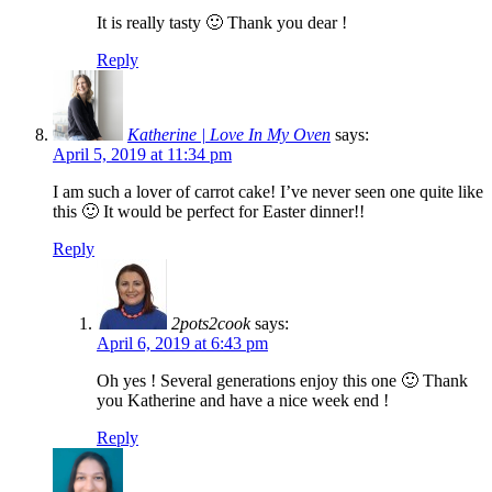
It is really tasty 🙂 Thank you dear !
Reply
Katherine | Love In My Oven
says:
April 5, 2019 at 11:34 pm
I am such a lover of carrot cake! I’ve never seen one quite like
this 🙂 It would be perfect for Easter dinner!!
Reply
2pots2cook
says:
April 6, 2019 at 6:43 pm
Oh yes ! Several generations enjoy this one 🙂 Thank
you Katherine and have a nice week end !
Reply