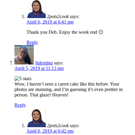
2pots2cook
says:
April 6, 2019 at 6:41 pm
Thank you Deb. Enjoy the week end 🙂
Reply
Valentina
says:
April 5, 2019 at 11:13 pm
Wow, I haven’t seen a carrot cake like this before. Your
photos are stunning, and I’m guessing it’s even prettier in
person. That glaze! Heaven!
Reply
2pots2cook
says:
April 6, 2019 at 6:42 pm