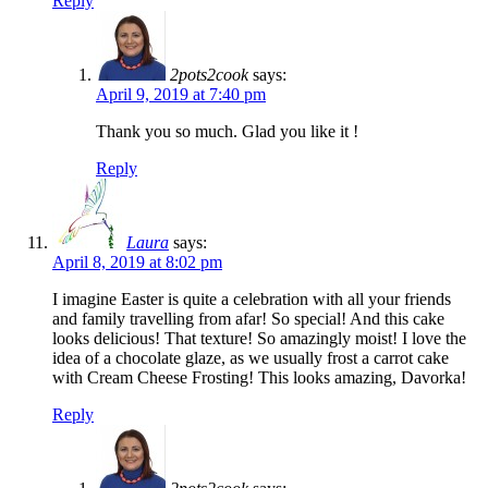
Reply
2pots2cook
says:
April 9, 2019 at 7:40 pm
Thank you so much. Glad you like it !
Reply
Laura
says:
April 8, 2019 at 8:02 pm
I imagine Easter is quite a celebration with all your friends
and family travelling from afar! So special! And this cake
looks delicious! That texture! So amazingly moist! I love the
idea of a chocolate glaze, as we usually frost a carrot cake
with Cream Cheese Frosting! This looks amazing, Davorka!
Reply