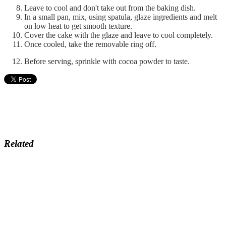
Leave to cool and don't take out from the baking dish.
In a small pan, mix, using spatula, glaze ingredients and melt
on low heat to get smooth texture.
Cover the cake with the glaze and leave to cool completely.
Once cooled, take the removable ring off.
Before serving, sprinkle with cocoa powder to taste.
Related