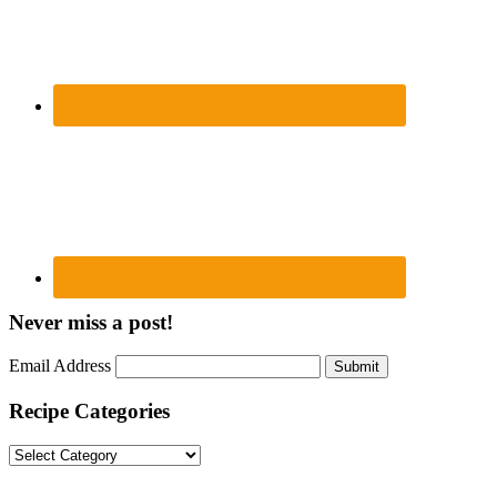
Never miss a post!
Email Address
Submit
Recipe Categories
Recipe
Categories