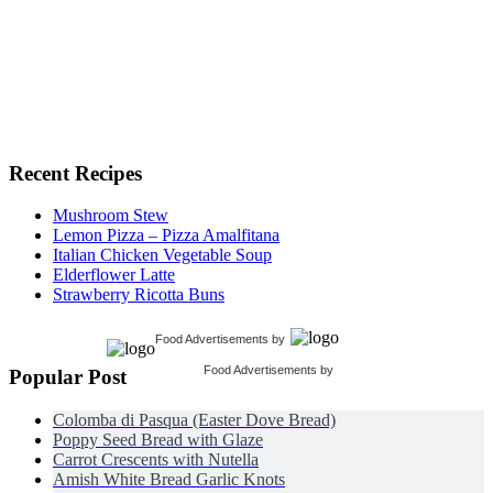
Recent Recipes
Mushroom Stew
Lemon Pizza – Pizza Amalfitana
Italian Chicken Vegetable Soup
Elderflower Latte
Strawberry Ricotta Buns
Food Advertisements
by
Food Advertisements
by
Popular Post
Colomba di Pasqua (Easter Dove Bread)
Poppy Seed Bread with Glaze
Carrot Crescents with Nutella
Amish White Bread Garlic Knots