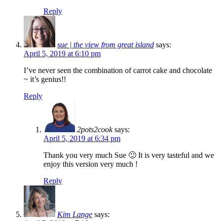
Reply
sue | the view from great island
says:
April 5, 2019 at 6:10 pm
I’ve never seen the combination of carrot cake and chocolate
~ it’s genius!!
Reply
2pots2cook
says:
April 5, 2019 at 6:34 pm
Thank you very much Sue 🙂 It is very tasteful and we
enjoy this version very much !
Reply
Kim Lange
says: