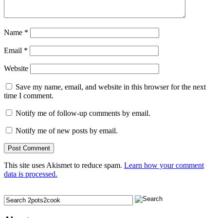
Name
*
Email
*
Website
Save my name, email, and website in this browser for the next
time I comment.
Notify me of follow-up comments by email.
Notify me of new posts by email.
This site uses Akismet to reduce spam.
Learn how your comment
data is processed.