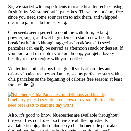
So, we started with experiments to make healthy recipes using
fresh fruits. We started with pancakes. These are not diary free
since you need some sour cream to mix them, and whipped
cream to garnish before serving.
Chia seeds seem perfect to combine with flour, baking
powder, sugar, and wet ingredients to start a new healthy
breakfast habit. Although tagged as breakfast, chia seed
pancakes can easily be served as afternoon snack or dessert. If
you pour a bit of maple syrup on the top, you get a lovely
healthy recipe to enjoy with your coffee.
Wintertime and holidays brought all sorts of cookies and
calories loaded recipes so January seems perfect to start with
chia pancakes as the beginning of calories free season; at least
for a while 😊
Also, it’s good to know blueberries are available throughout
the year, fresh or frozen so there are all the ingredients
available to enjoy these blueberry chia homemade pancakes
throughout the year since both versions work quite well.