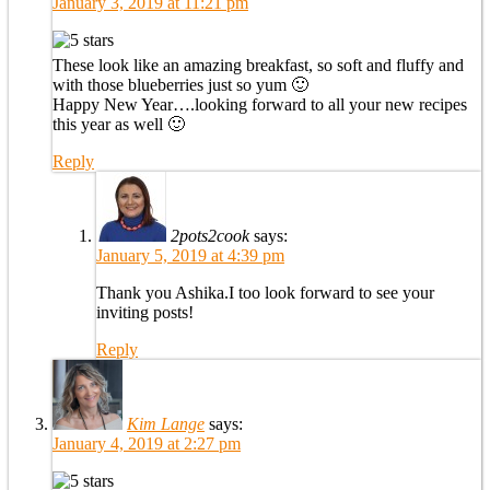
January 3, 2019 at 11:21 pm
These look like an amazing breakfast, so soft and fluffy and
with those blueberries just so yum 🙂
Happy New Year….looking forward to all your new recipes
this year as well 🙂
Reply
2pots2cook
says:
January 5, 2019 at 4:39 pm
Thank you Ashika.I too look forward to see your
inviting posts!
Reply
Kim Lange
says:
January 4, 2019 at 2:27 pm