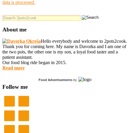
data is processed.
About me
Hello everybody and welcome to 2pots2cook.
Thank you for coming here. My name is Davorka and I am one of
the two pots, the other one is my son, a loyal food taster and a
patient assistant.
Our food blog ride began in 2015.
Read more
Food Advertisements
by
Follow me