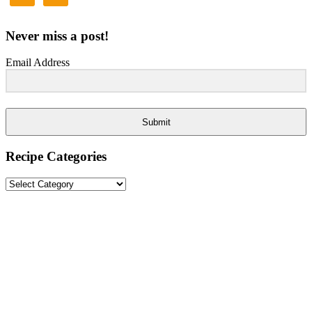
Never miss a post!
Email Address
Submit
Recipe Categories
Recipe
Categories