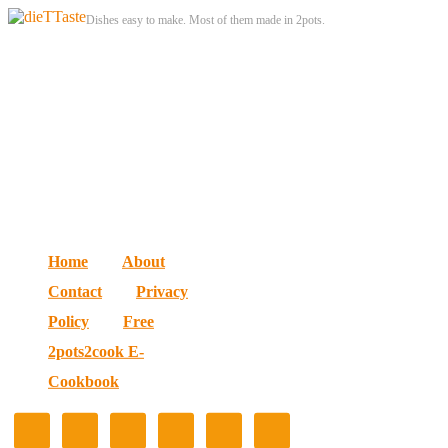
Dishes easy to make. Most of them made in 2pots.
Home
About
Contact
Privacy
Policy
Free
2pots2cook E-
Cookbook