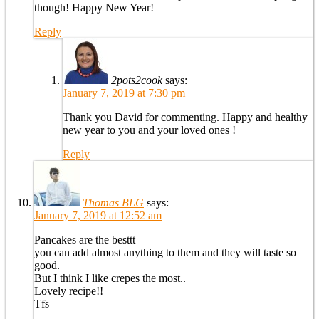
though! Happy New Year!
Reply
2pots2cook
says:
January 7, 2019 at 7:30 pm
Thank you David for commenting. Happy and healthy
new year to you and your loved ones !
Reply
Thomas BLG
says:
January 7, 2019 at 12:52 am
Pancakes are the besttt
you can add almost anything to them and they will taste so
good.
But I think I like crepes the most..
Lovely recipe!!
Tfs