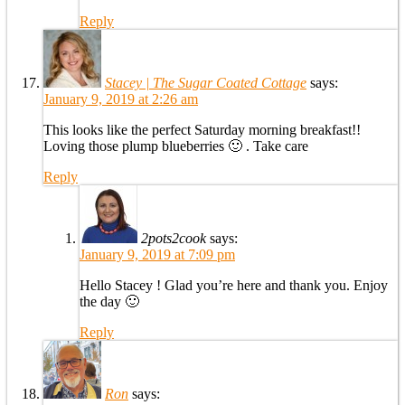
Reply
Stacey | The Sugar Coated Cottage
says:
January 9, 2019 at 2:26 am
This looks like the perfect Saturday morning breakfast!!
Loving those plump blueberries 🙂 . Take care
Reply
2pots2cook
says:
January 9, 2019 at 7:09 pm
Hello Stacey ! Glad you’re here and thank you. Enjoy
the day 🙂
Reply
Ron
says: