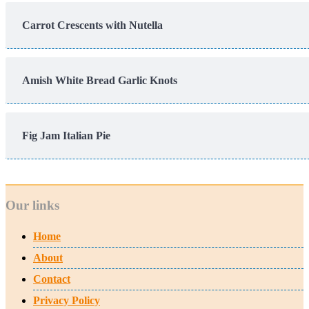
Carrot Crescents with Nutella
Amish White Bread Garlic Knots
Fig Jam Italian Pie
Our links
Home
About
Contact
Privacy Policy