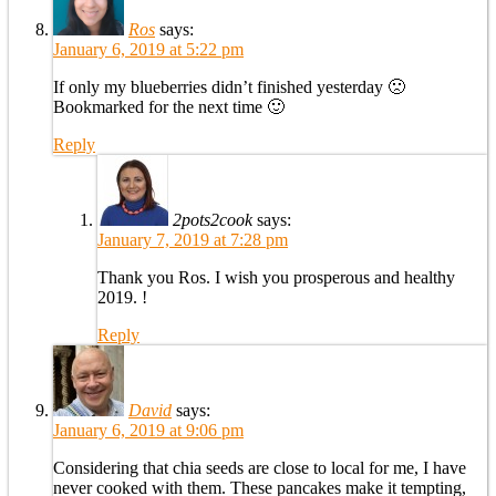
Ros
says:
January 6, 2019 at 5:22 pm
If only my blueberries didn’t finished yesterday 🙁
Bookmarked for the next time 🙂
Reply
2pots2cook
says:
January 7, 2019 at 7:28 pm
Thank you Ros. I wish you prosperous and healthy
2019. !
Reply
David
says:
January 6, 2019 at 9:06 pm
Considering that chia seeds are close to local for me, I have
never cooked with them. These pancakes make it tempting,