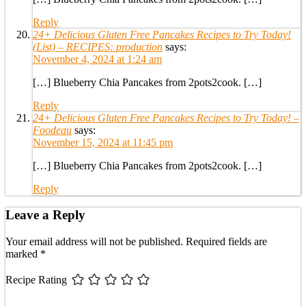
Reply
24+ Delicious Gluten Free Pancakes Recipes to Try Today!
(List) – RECIPES: production
says:
November 4, 2024 at 1:24 am
[…] Blueberry Chia Pancakes from 2pots2cook. […]
Reply
24+ Delicious Gluten Free Pancakes Recipes to Try Today! –
Foodeau
says:
November 15, 2024 at 11:45 pm
[…] Blueberry Chia Pancakes from 2pots2cook. […]
Reply
Leave a Reply
Your email address will not be published.
Required fields are
marked
*
Recipe Rating