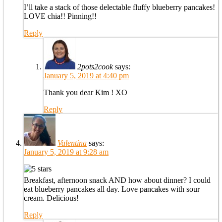
I’ll take a stack of those delectable fluffy blueberry pancakes!
LOVE chia!! Pinning!!
Reply
2pots2cook
says:
January 5, 2019 at 4:40 pm
Thank you dear Kim ! XO
Reply
Valentina
says:
January 5, 2019 at 9:28 am
Breakfast, afternoon snack AND how about dinner? I could
eat blueberry pancakes all day. Love pancakes with sour
cream. Delicious!
Reply