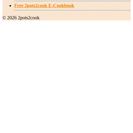
Free 2pots2cook E-Cookbook
© 2026 2pots2cook