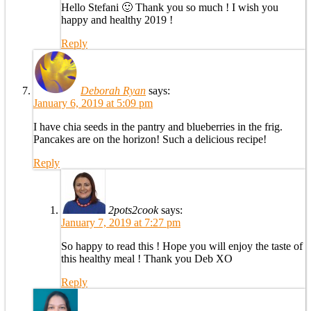
Hello Stefani 🙂 Thank you so much ! I wish you
happy and healthy 2019 !
Reply
Deborah Ryan
says:
January 6, 2019 at 5:09 pm
I have chia seeds in the pantry and blueberries in the frig.
Pancakes are on the horizon! Such a delicious recipe!
Reply
2pots2cook
says:
January 7, 2019 at 7:27 pm
So happy to read this ! Hope you will enjoy the taste of
this healthy meal ! Thank you Deb XO
Reply