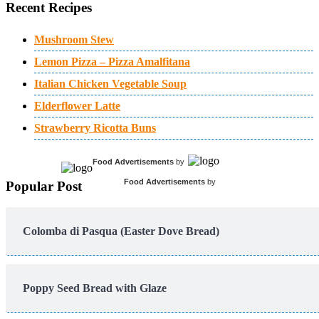
Recent Recipes
Mushroom Stew
Lemon Pizza – Pizza Amalfitana
Italian Chicken Vegetable Soup
Elderflower Latte
Strawberry Ricotta Buns
Food Advertisements
by
Food Advertisements
by
Popular Post
Colomba di Pasqua (Easter Dove Bread)
Poppy Seed Bread with Glaze