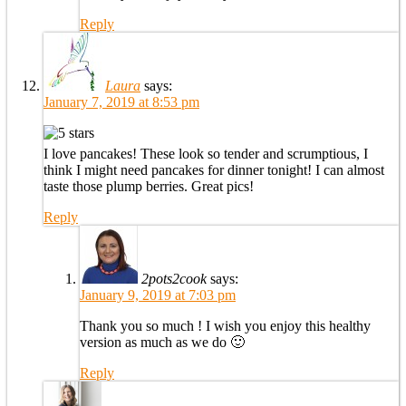
Reply
Laura
says:
January 7, 2019 at 8:53 pm
I love pancakes! These look so tender and scrumptious, I
think I might need pancakes for dinner tonight! I can almost
taste those plump berries. Great pics!
Reply
2pots2cook
says:
January 9, 2019 at 7:03 pm
Thank you so much ! I wish you enjoy this healthy
version as much as we do 🙂
Reply