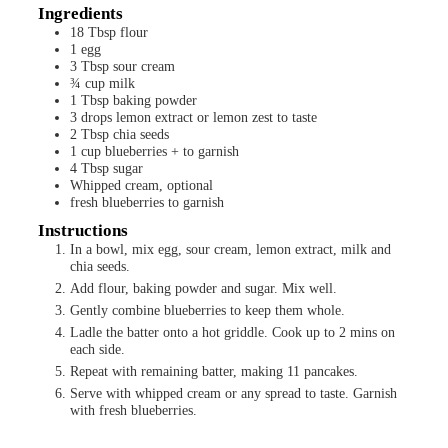
Ingredients
18
Tbsp
flour
1
egg
3
Tbsp
sour cream
¾
cup
milk
1
Tbsp
baking powder
3
drops
lemon extract or lemon zest to taste
2
Tbsp
chia seeds
1
cup
blueberries + to garnish
4
Tbsp
sugar
Whipped cream, optional
fresh blueberries to garnish
Instructions
In a bowl, mix egg, sour cream, lemon extract, milk and
chia seeds.
Add flour, baking powder and sugar. Mix well.
Gently combine blueberries to keep them whole.
Ladle the batter onto a hot griddle. Cook up to 2 mins on
each side.
Repeat with remaining batter, making 11 pancakes.
Serve with whipped cream or any spread to taste. Garnish
with fresh blueberries.