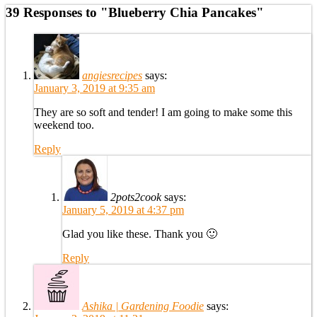
39 Responses to "Blueberry Chia Pancakes"
angiesrecipes
says:
January 3, 2019 at 9:35 am
They are so soft and tender! I am going to make some this
weekend too.
Reply
2pots2cook
says:
January 5, 2019 at 4:37 pm
Glad you like these. Thank you 🙂
Reply
Ashika | Gardening Foodie
says: