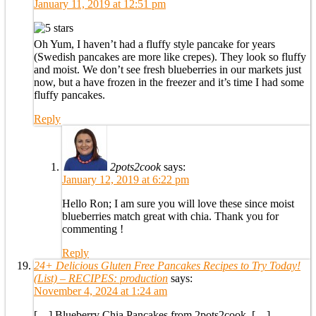
January 11, 2019 at 12:51 pm
Oh Yum, I haven’t had a fluffy style pancake for years
(Swedish pancakes are more like crepes). They look so fluffy
and moist. We don’t see fresh blueberries in our markets just
now, but a have frozen in the freezer and it’s time I had some
fluffy pancakes.
Reply
2pots2cook
says:
January 12, 2019 at 6:22 pm
Hello Ron; I am sure you will love these since moist
blueberries match great with chia. Thank you for
commenting !
Reply
24+ Delicious Gluten Free Pancakes Recipes to Try Today!
(List) – RECIPES: production
says:
November 4, 2024 at 1:24 am
[…] Blueberry Chia Pancakes from 2pots2cook. […]