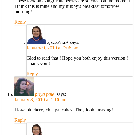
These look amazing! Blueberries are so cheap at the moment.
I think this is mine and my hubby’s breakfast tomorrow
morning!
Reply
2pots2cook
says:
January 9, 2019 at 7:06 pm
Glad to read that ! Hope you both enjoy this version !
Thank you !
Reply
priya patel
says:
January 8, 2019 at 1:16 pm
I love blueberry chia pancakes. They look amazing!
Reply