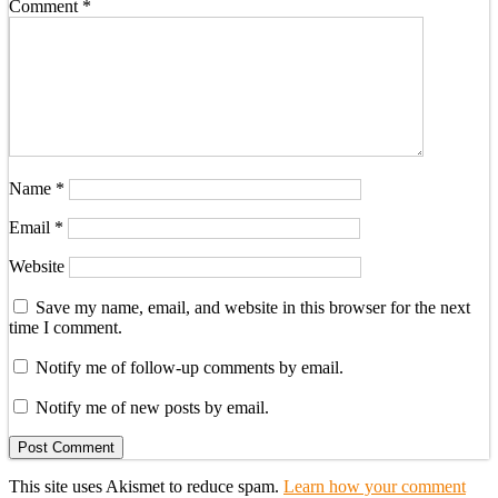
Comment
*
Name
*
Email
*
Website
Save my name, email, and website in this browser for the next
time I comment.
Notify me of follow-up comments by email.
Notify me of new posts by email.
This site uses Akismet to reduce spam.
Learn how your comment