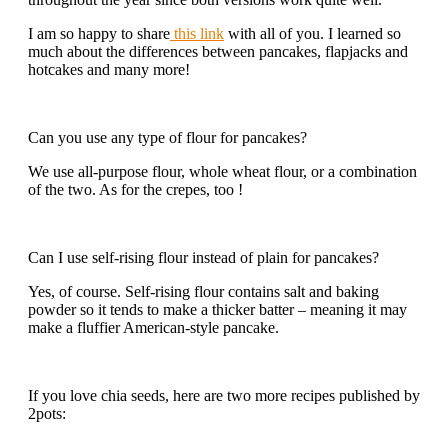
I am so happy to share
this link
with all of you. I learned so
much about the differences between pancakes, flapjacks and
hotcakes and many more!
Can you use any type of flour for pancakes?
We use all-purpose flour, whole wheat flour, or a combination
of the two. As for the crepes, too !
Can I use self-rising flour instead of plain for pancakes?
Yes, of course. Self-rising flour contains salt and baking
powder so it tends to make a thicker batter – meaning it may
make a fluffier American-style pancake.
If you love chia seeds, here are two more recipes published by
2pots: