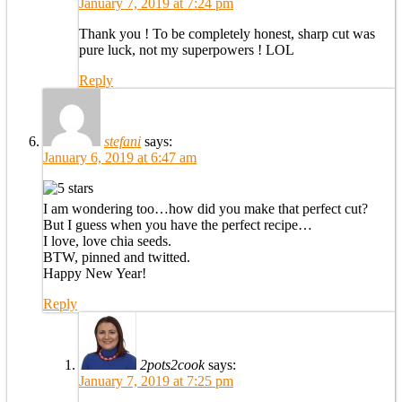
January 7, 2019 at 7:24 pm
Thank you ! To be completely honest, sharp cut was
pure luck, not my superpowers ! LOL
Reply
stefani
says:
January 6, 2019 at 6:47 am
I am wondering too…how did you make that perfect cut?
But I guess when you have the perfect recipe…
I love, love chia seeds.
BTW, pinned and twitted.
Happy New Year!
Reply
2pots2cook
says:
January 7, 2019 at 7:25 pm