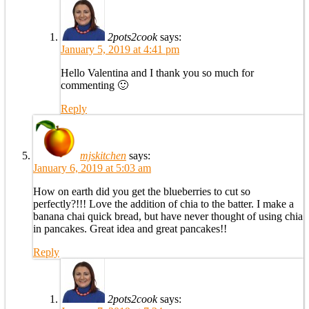
2pots2cook
says:
January 5, 2019 at 4:41 pm
Hello Valentina and I thank you so much for
commenting 🙂
Reply
mjskitchen
says:
January 6, 2019 at 5:03 am
How on earth did you get the blueberries to cut so
perfectly?!!! Love the addition of chia to the batter. I make a
banana chai quick bread, but have never thought of using chia
in pancakes. Great idea and great pancakes!!
Reply
2pots2cook
says: