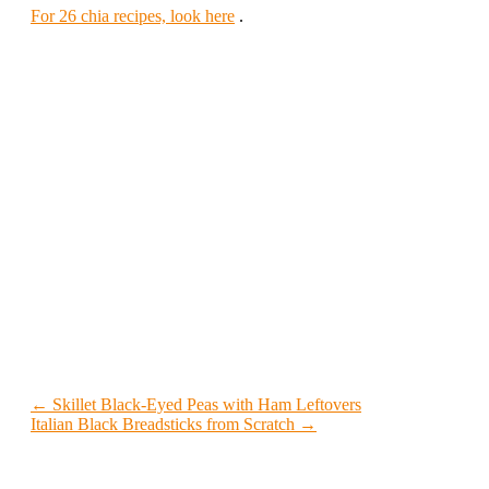
For 26 chia recipes, look here
.
← Skillet Black-Eyed Peas with Ham Leftovers
Italian Black Breadsticks from Scratch →