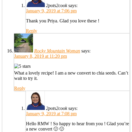
2pots2cook
says:
January 9, 2019 at 7:06 pm
Thank you Priya. Glad you love these !
Reply
Rocky Mountain Woman
says:
January 8, 2019 at 11:20 pm
What a lovely recipe! I am a new convert to chia seeds. Can’t
wait to try it.
Reply
2pots2cook
says:
January 9, 2019 at 7:08 pm
Hello RMW ! So happy to hear from you ! Glad you’re
a new convert 🙂 🙂