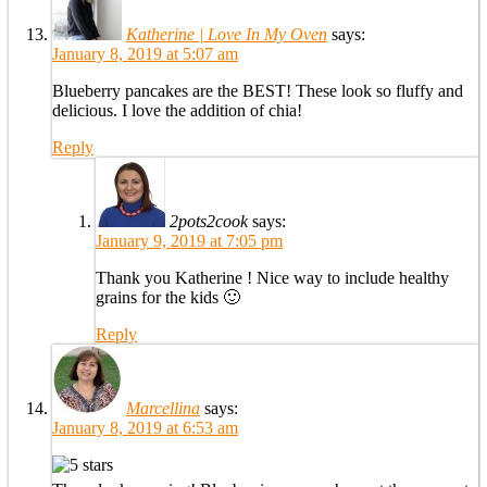
Katherine | Love In My Oven
says:
January 8, 2019 at 5:07 am
Blueberry pancakes are the BEST! These look so fluffy and
delicious. I love the addition of chia!
Reply
2pots2cook
says:
January 9, 2019 at 7:05 pm
Thank you Katherine ! Nice way to include healthy
grains for the kids 🙂
Reply
Marcellina
says:
January 8, 2019 at 6:53 am