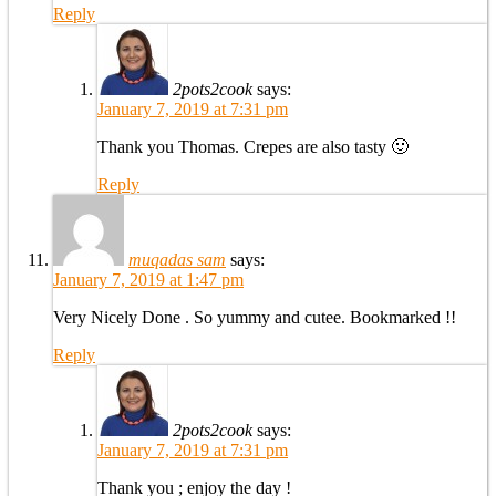
Reply
2pots2cook
says:
January 7, 2019 at 7:31 pm
Thank you Thomas. Crepes are also tasty 🙂
Reply
muqadas sam
says:
January 7, 2019 at 1:47 pm
Very Nicely Done . So yummy and cutee. Bookmarked !!
Reply
2pots2cook
says:
January 7, 2019 at 7:31 pm
Thank you ; enjoy the day !