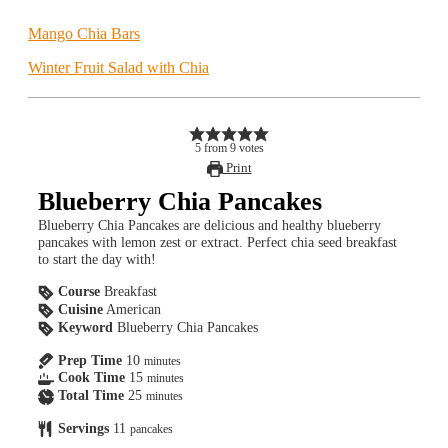
Mango Chia Bars
Winter Fruit Salad with Chia
5
from
9
votes
Print
Blueberry Chia Pancakes
Blueberry Chia Pancakes are delicious and healthy blueberry
pancakes with lemon zest or extract. Perfect chia seed breakfast
to start the day with!
Course
Breakfast
Cuisine
American
Keyword
Blueberry Chia Pancakes
Prep Time
10
minutes
Cook Time
15
minutes
Total Time
25
minutes
Servings
11
pancakes