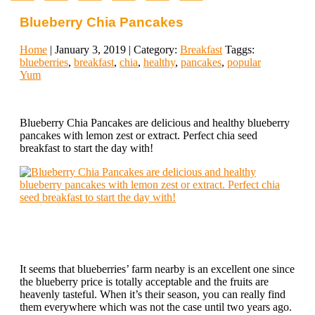
Blueberry Chia Pancakes
Home
| January 3, 2019 | Category:
Breakfast
Taggs:
blueberries
,
breakfast
,
chia
,
healthy
,
pancakes
,
popular
Yum
Blueberry Chia Pancakes are delicious and healthy blueberry
pancakes with lemon zest or extract. Perfect chia seed
breakfast to start the day with!
It seems that blueberries’ farm nearby is an excellent one since
the blueberry price is totally acceptable and the fruits are
heavenly tasteful. When it’s their season, you can really find
them everywhere which was not the case until two years ago.