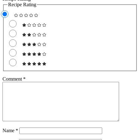
Recipe Rating
Comment
*
Name
*