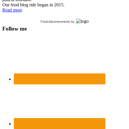
Our food blog ride began in 2015.
Read more
Food Advertisements
by
Follow me