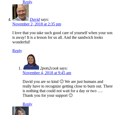
Reply
David
says:
November 2, 2018 at 2:35 pm
I love that you take such good care of yourself when your son
is away! It is a lesson for us all. And the sandwich looks
wonderful!
Reply
2pots2cook
says:
November 4, 2018 at 9:45 am
David you are so kind 🙂 We are just humans and
really have to recognize getting close to burn out. There
is nothing that could not wait for a day or two ….
Thank you for your support 🙂
Reply