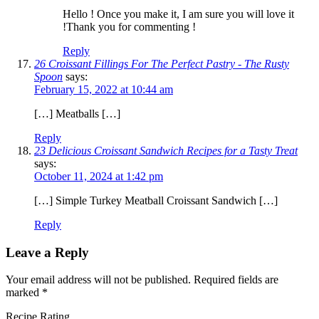
Hello ! Once you make it, I am sure you will love it
!Thank you for commenting !
Reply
26 Croissant Fillings For The Perfect Pastry - The Rusty
Spoon
says:
February 15, 2022 at 10:44 am
[…] Meatballs […]
Reply
23 Delicious Croissant Sandwich Recipes for a Tasty Treat
says:
October 11, 2024 at 1:42 pm
[…] Simple Turkey Meatball Croissant Sandwich […]
Reply
Leave a Reply
Your email address will not be published.
Required fields are
marked
*
Recipe Rating