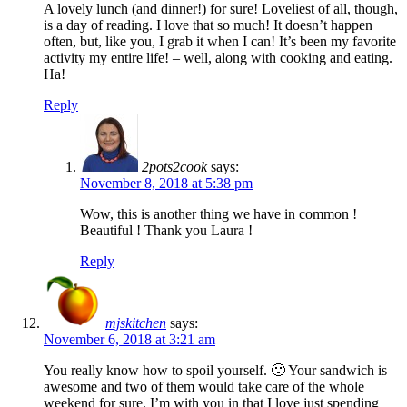
A lovely lunch (and dinner!) for sure! Loveliest of all, though,
is a day of reading. I love that so much! It doesn’t happen
often, but, like you, I grab it when I can! It’s been my favorite
activity my entire life! – well, along with cooking and eating.
Ha!
Reply
2pots2cook
says:
November 8, 2018 at 5:38 pm
Wow, this is another thing we have in common !
Beautiful ! Thank you Laura !
Reply
mjskitchen
says:
November 6, 2018 at 3:21 am
You really know how to spoil yourself. 🙂 Your sandwich is
awesome and two of them would take care of the whole
weekend for sure. I’m with you in that I love just spending