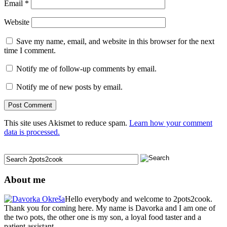
Email
*
Website
Save my name, email, and website in this browser for the next
time I comment.
Notify me of follow-up comments by email.
Notify me of new posts by email.
This site uses Akismet to reduce spam.
Learn how your comment
data is processed.
About me
Hello everybody and welcome to 2pots2cook.
Thank you for coming here. My name is Davorka and I am one of
the two pots, the other one is my son, a loyal food taster and a
patient assistant.