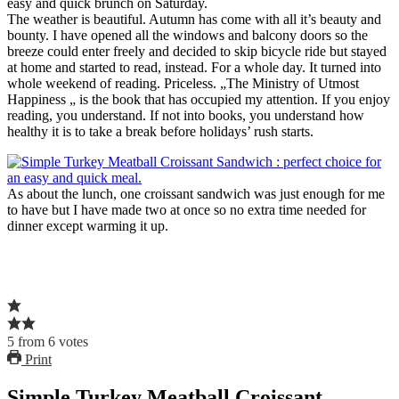
easy and quick brunch on Saturday.
The weather is beautiful. Autumn has come with all it’s beauty and
bounty. I have opened all the windows and balcony doors so the
breeze could enter freely and decided to skip bicycle ride but stayed
at home and started to read, instead. For a whole day. It turned into
whole weekend of reading. Priceless. „The Ministry of Utmost
Happiness „ is the book that has occupied my attention. If you enjoy
reading, you understand. If not into books, you understand how
healthy it is to take a break before holidays’ rush starts.
As about the lunch, one croissant sandwich was just enough for me
to have but I have made two at once so no extra time needed for
dinner except warming it up.
5
from
6
votes
Print
Simple Turkey Meatball Croissant