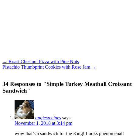
← Roast Chestnut Pizza with Pine Nuts
Pistachio Thumbprint Cookies with Rose Jam →
34 Responses to "Simple Turkey Meatball Croissant
Sandwich"
angiesrecipes
says:
November 1, 2018 at 3:14 pm
wow that’s a sandwich for the King! Looks phenomenal!