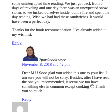
some uninterrupted time reading. We just got back from 5
days of traveling and one day there was an unexpected snow
storm, so we tucked ourselves inside, built a fire and spent the
day reading. Wish we had had these sandwiches. It would
have been a perfect day.
Thanks for the book recommendation. I’ve already added it
my wish list.
Reply
2pots2cook
says:
November 8, 2018 at 5:42 pm
Dear MJ ! Sooo glad you added this one to your list; I
am sure you will not be sorry. Besides, after I have read
the one you recommended, it seems we too have
something else in common except cooking 🙂 Thank
you so much !
Reply