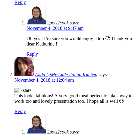
Reply
2pots2cook
says:
November 4, 2018 at 9:47 am
Oh yes ! I’m sure you would enjoy it too 🙂 Thank you
dear Katherine !
Reply
Alida @My Little Italian Kitchen
says:
November 4, 2018 at 12:04 am
This looks fabulous! A very good meal perfect to take away to
work too and lovely presentation too. I hope all is well 🙂
Reply
2pots2cook
says: