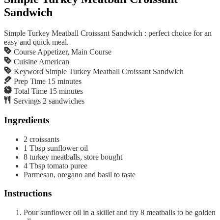
Sandwich
Simple Turkey Meatball Croissant Sandwich : perfect choice for an
easy and quick meal.
Course
Appetizer, Main Course
Cuisine
American
Keyword
Simple Turkey Meatball Croissant Sandwich
Prep Time
15
minutes
Total Time
15
minutes
Servings
2
sandwiches
Ingredients
2
croissants
1
Tbsp
sunflower oil
8
turkey meatballs, store bought
4
Tbsp
tomato puree
Parmesan, oregano and basil to taste
Instructions
Pour sunflower oil in a skillet and fry 8 meatballs to be golden