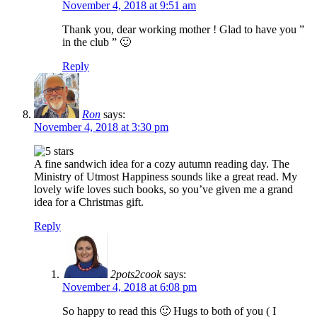
November 4, 2018 at 9:51 am
Thank you, dear working mother ! Glad to have you ”
in the club ” 🙂
Reply
Ron
says:
November 4, 2018 at 3:30 pm
A fine sandwich idea for a cozy autumn reading day. The
Ministry of Utmost Happiness sounds like a great read. My
lovely wife loves such books, so you’ve given me a grand
idea for a Christmas gift.
Reply
2pots2cook
says:
November 4, 2018 at 6:08 pm
So happy to read this 🙂 Hugs to both of you ( I