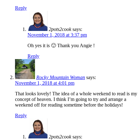
Reply
2pots2cook
says:
November 1, 2018 at 3:37 pm
Oh yes it is 🙂 Thank you Angie !
Reply
Rocky Mountain Woman
says:
November 1, 2018 at 4:01 pm
That looks lovely! The idea of a whole weekend to read is my
concept of heaven. I think I’m going to try and arrange a
weekend off for reading sometime before the holidays!
Reply
2pots2cook
says: