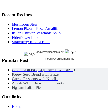
Recent Recipes
Mushroom Stew
Lemon Pizza – Pizza Amalfitana
Italian Chicken Vegetable Soup
Elderflower Latte
Strawberry Ricotta Buns
Food Advertisements
by
Food Advertisements
by
Popular Post
Colomba di Pasqua (Easter Dove Bread)
Poppy Seed Bread with Glaze
Carrot Crescents with Nutella
Amish White Bread Garlic Knots
Fig Jam Italian Pie
Our links
Home