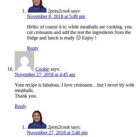
2pots2cook
says:
November 8, 2018 at 5:49 pm
Hello; of course it is: while meatballs are cooking, you
cut croissants and add the rest the ingredients from the
fridge and lunch is ready 🙂 Enjoy !
Reply
Cookie
says:
November 27, 2018 at 4:45 am
Your recipe is fabulous. I love croissants…but I never try with
meatballs.
Thank you.
Reply
2pots2cook
says:
November 27, 2018 at 5:46 pm