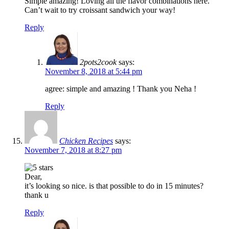
Simple amazing! Loving all the flavor combinations here.
Can’t wait to try croissant sandwich your way!
Reply
2pots2cook
says:
November 8, 2018 at 5:44 pm
agree: simple and amazing ! Thank you Neha !
Reply
Chicken Recipes
says:
November 7, 2018 at 8:27 pm
Dear,
it’s looking so nice. is that possible to do in 15 minutes?
thank u
Reply