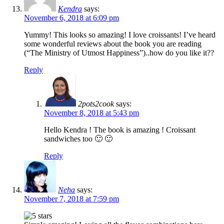
Kendra
says:
November 6, 2018 at 6:09 pm
Yummy! This looks so amazing! I love croissants! I’ve heard
some wonderful reviews about the book you are reading
(“The Ministry of Utmost Happiness”)..how do you like it??
Reply
2pots2cook
says:
November 8, 2018 at 5:43 pm
Hello Kendra ! The book is amazing ! Croissant
sandwiches too 🙂 🙂
Reply
Neha
says:
November 7, 2018 at 7:59 pm