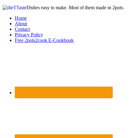
Dishes easy to make. Most of them made in 2pots.
Home
About
Contact
Privacy Policy
Free 2pots2cook E-Cookbook