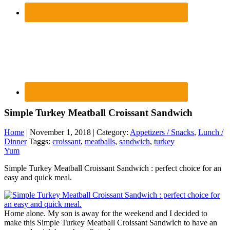
Simple Turkey Meatball Croissant Sandwich
Home
| November 1, 2018 | Category:
Appetizers / Snacks
,
Lunch /
Dinner
Taggs:
croissant
,
meatballs
,
sandwich
,
turkey
Yum
Simple Turkey Meatball Croissant Sandwich : perfect choice for an
easy and quick meal.
Home alone. My son is away for the weekend and I decided to
make this Simple Turkey Meatball Croissant Sandwich to have an