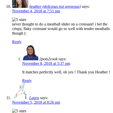
heather (delicious not gorgeous)
says:
November 4, 2018 at 7:51 pm
never thought to do a meatball slider on a croissant! i bet the
crispy, flaky croissant would go so well with tender meatballs
though (:
Reply
2pots2cook
says:
November 8, 2018 at 5:37 pm
It matches perfectly well, oh yes ! Thank you Heather !
Reply
Laura
says:
November 5, 2018 at 8:26 pm