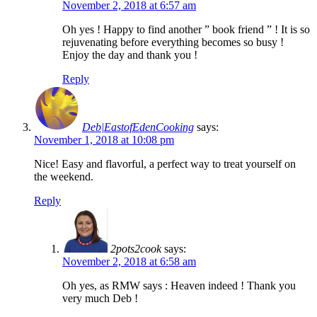
November 2, 2018 at 6:57 am
Oh yes ! Happy to find another ” book friend ” ! It is so
rejuvenating before everything becomes so busy !
Enjoy the day and thank you !
Reply
Deb|EastofEdenCooking
says:
November 1, 2018 at 10:08 pm
Nice! Easy and flavorful, a perfect way to treat yourself on
the weekend.
Reply
2pots2cook
says:
November 2, 2018 at 6:58 am
Oh yes, as RMW says : Heaven indeed ! Thank you
very much Deb !