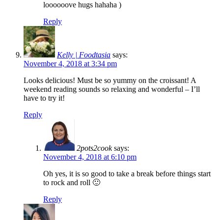
loooooove hugs hahaha )
Reply
Kelly | Foodtasia
says:
November 4, 2018 at 3:34 pm
Looks delicious! Must be so yummy on the croissant! A
weekend reading sounds so relaxing and wonderful – I’ll
have to try it!
Reply
2pots2cook
says:
November 4, 2018 at 6:10 pm
Oh yes, it is so good to take a break before things start
to rock and roll 🙂
Reply