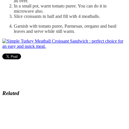
all over.
In a small pot, warm tomato puree. You can do it in
microwave also.
Slice croissants in half and fill with 4 meatballs.
Garnish with tomato puree, Parmesan, oregano and basil
leaves and serve while still warm.
Related