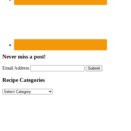
Never miss a post!
Email Address
Submit
Recipe Categories
Recipe
Categories