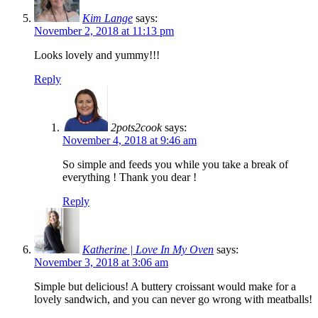
Kim Lange
says:
November 2, 2018 at 11:13 pm
Looks lovely and yummy!!!
Reply
2pots2cook
says:
November 4, 2018 at 9:46 am
So simple and feeds you while you take a break of
everything ! Thank you dear !
Reply
Katherine | Love In My Oven
says:
November 3, 2018 at 3:06 am
Simple but delicious! A buttery croissant would make for a
lovely sandwich, and you can never go wrong with meatballs!