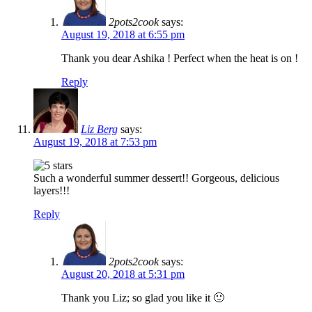
2pots2cook
says:
August 19, 2018 at 6:55 pm
Thank you dear Ashika ! Perfect when the heat is on !
Reply
Liz Berg
says:
August 19, 2018 at 7:53 pm
Such a wonderful summer dessert!! Gorgeous, delicious
layers!!!
Reply
2pots2cook
says:
August 20, 2018 at 5:31 pm
Thank you Liz; so glad you like it 🙂