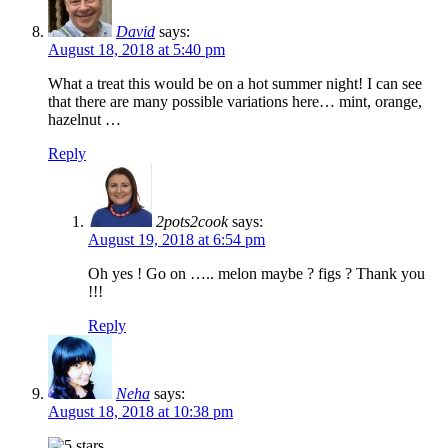
David
says:
August 18, 2018 at 5:40 pm
What a treat this would be on a hot summer night! I can see
that there are many possible variations here… mint, orange,
hazelnut …
Reply
2pots2cook
says:
August 19, 2018 at 6:54 pm
Oh yes ! Go on ….. melon maybe ? figs ? Thank you
!!!
Reply
Neha
says:
August 18, 2018 at 10:38 pm