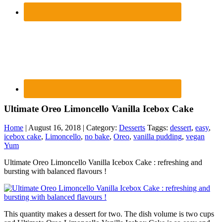
Ultimate Oreo Limoncello Vanilla Icebox Cake
Home
| August 16, 2018 | Category:
Desserts
Taggs:
dessert
,
easy
,
icebox cake
,
Limoncello
,
no bake
,
Oreo
,
vanilla pudding
,
vegan
Yum
Ultimate Oreo Limoncello Vanilla Icebox Cake : refreshing and
bursting with balanced flavours !
This quantity makes a dessert for two. The dish volume is two cups