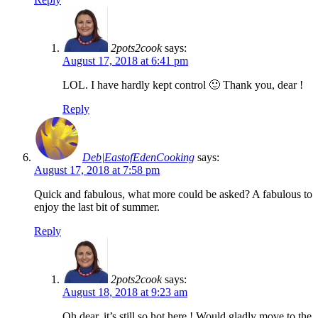
2pots2cook
says:
August 17, 2018 at 6:41 pm
LOL. I have hardly kept control 🙂 Thank you, dear !
Reply
Deb|EastofEdenCooking
says:
August 17, 2018 at 7:58 pm
Quick and fabulous, what more could be asked? A fabulous to
enjoy the last bit of summer.
Reply
2pots2cook
says:
August 18, 2018 at 9:23 am
Oh dear, it’s still so hot here ! Would gladly move to the