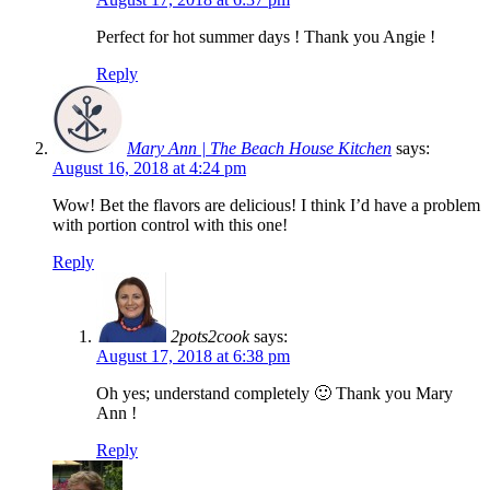
Perfect for hot summer days ! Thank you Angie !
Reply
Mary Ann | The Beach House Kitchen
says:
August 16, 2018 at 4:24 pm
Wow! Bet the flavors are delicious! I think I’d have a problem
with portion control with this one!
Reply
2pots2cook
says:
August 17, 2018 at 6:38 pm
Oh yes; understand completely 🙂 Thank you Mary
Ann !
Reply