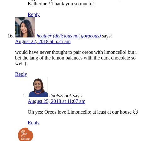
Katherine ! Thank you so much !
Reply
heather (delicious not gorgeous)
says:
August 22, 2018 at 5:25 am
would have never thought to pair oreos with limoncello! but i
bet the tang of the lemon balances with the dark chocolate so
well (:
Reply
2pots2cook
says:
August 25, 2018 at 11:07 am
Oh yes: Oreos love Limoncello: at least at our house 🙂
Reply