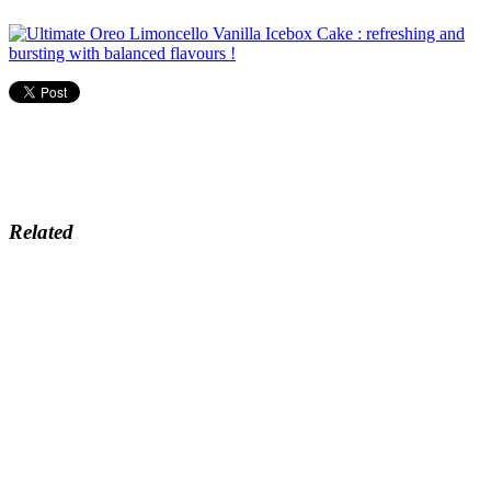
Related