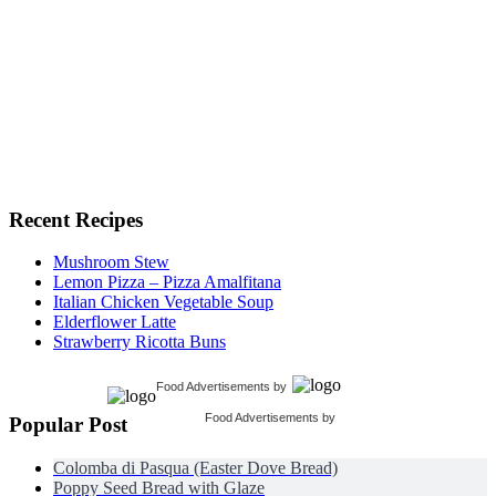
Recent Recipes
Mushroom Stew
Lemon Pizza – Pizza Amalfitana
Italian Chicken Vegetable Soup
Elderflower Latte
Strawberry Ricotta Buns
Food Advertisements
by
Food Advertisements
by
Popular Post
Colomba di Pasqua (Easter Dove Bread)
Poppy Seed Bread with Glaze