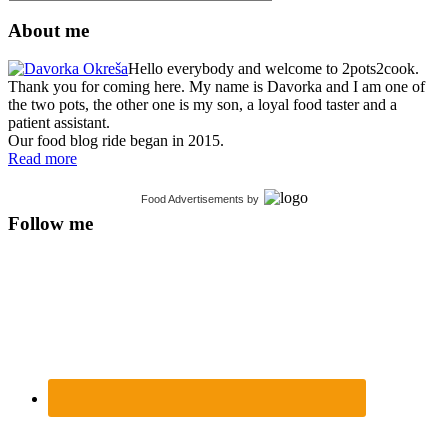
About me
Hello everybody and welcome to 2pots2cook.
Thank you for coming here. My name is Davorka and I am one of
the two pots, the other one is my son, a loyal food taster and a
patient assistant.
Our food blog ride began in 2015.
Read more
Food Advertisements
by
Follow me