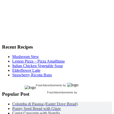
Recent Recipes
Mushroom Stew
Lemon Pizza – Pizza Amalfitana
Italian Chicken Vegetable Soup
Elderflower Latte
Strawberry Ricotta Buns
Food Advertisements
by
Food Advertisements
by
Popular Post
Colomba di Pasqua (Easter Dove Bread)
Poppy Seed Bread with Glaze
Carrot Crescents with Nutella