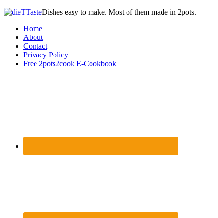
Dishes easy to make. Most of them made in 2pots.
Home
About
Contact
Privacy Policy
Free 2pots2cook E-Cookbook