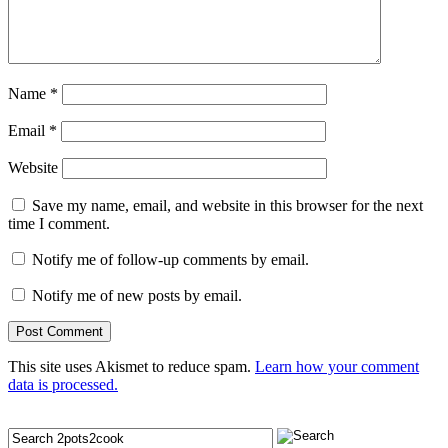
Name
*
Email
*
Website
Save my name, email, and website in this browser for the next
time I comment.
Notify me of follow-up comments by email.
Notify me of new posts by email.
This site uses Akismet to reduce spam.
Learn how your comment
data is processed.