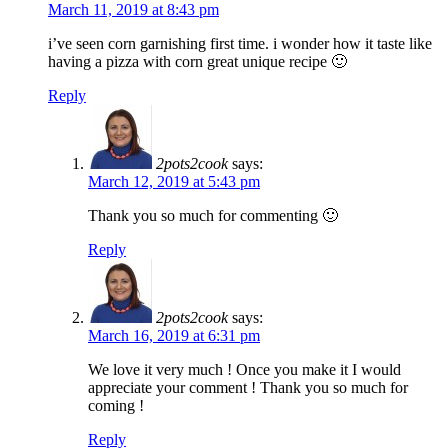
March 11, 2019 at 8:43 pm
i’ve seen corn garnishing first time. i wonder how it taste like
having a pizza with corn great unique recipe 🙂
Reply
2pots2cook
says:
March 12, 2019 at 5:43 pm
Thank you so much for commenting 🙂
Reply
2pots2cook
says:
March 16, 2019 at 6:31 pm
We love it very much ! Once you make it I would
appreciate your comment ! Thank you so much for
coming !
Reply