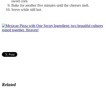
sweet corn
Bake for another five minutes until the cheeses melt.
Serve while still hot.
Related