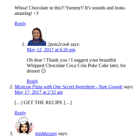
Whoa! Chocolate in this?! Yummy!! It’s sounds and looks
amazing! <3
Reply
2pots2cook
says:
May 12, 2017 at 6:26 pm
Oh dear ! Thank you ! I suggest your beautiful
Whipped Chocolate Coca Cola Poke Cake later, for
dessert 🙂
Reply
Mexican Pizza with One Secret Ingredient - Yum Goggle
says:
May 17, 2017 at 2:32 am
[…] GET THE RECIPE […]
Reply
mishkeezay
says: