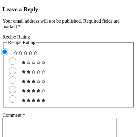
Leave a Reply
Your email address will not be published.
Required fields are
marked
*
Recipe Rating
Recipe Rating
Comment
*