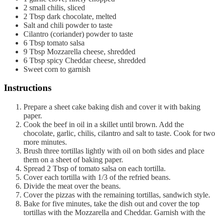
2
small chilis, sliced
2
Tbsp
dark chocolate, melted
Salt and chili powder to taste
Cilantro (coriander) powder to taste
6
Tbsp
tomato salsa
9
Tbsp
Mozzarella cheese, shredded
6
Tbsp
spicy Cheddar cheese, shredded
Sweet corn to garnish
Instructions
Prepare a sheet cake baking dish and cover it with baking
paper.
Cook the beef in oil in a skillet until brown. Add the
chocolate, garlic, chilis, cilantro and salt to taste. Cook for two
more minutes.
Brush three tortillas lightly with oil on both sides and place
them on a sheet of baking paper.
Spread 2 Tbsp of tomato salsa on each tortilla.
Cover each tortilla with 1/3 of the refried beans.
Divide the meat over the beans.
Cover the pizzas with the remaining tortillas, sandwich style.
Bake for five minutes, take the dish out and cover the top
tortillas with the Mozzarella and Cheddar. Garnish with the