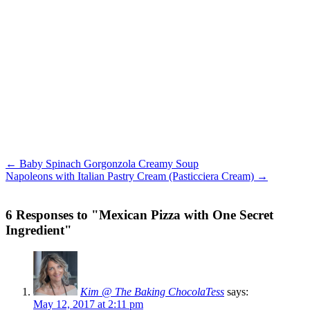
← Baby Spinach Gorgonzola Creamy Soup
Napoleons with Italian Pastry Cream (Pasticciera Cream) →
6 Responses to "Mexican Pizza with One Secret
Ingredient"
Kim @ The Baking ChocolaTess
says:
May 12, 2017 at 2:11 pm