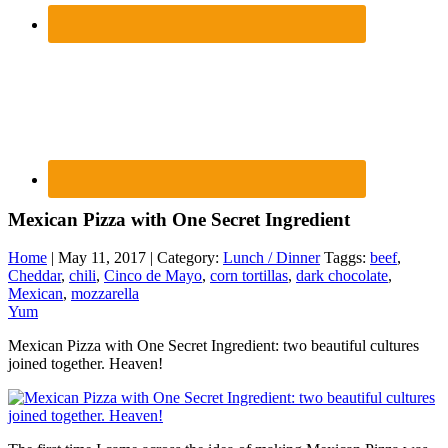
Mexican Pizza with One Secret Ingredient
Home
| May 11, 2017 | Category:
Lunch / Dinner
Taggs:
beef
,
Cheddar
,
chili
,
Cinco de Mayo
,
corn tortillas
,
dark chocolate
,
Mexican
,
mozzarella
Yum
Mexican Pizza with One Secret Ingredient: two beautiful cultures
joined together. Heaven!