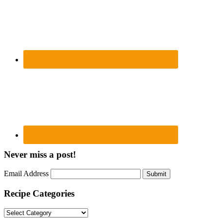
Never miss a post!
Email Address
Submit
Recipe Categories
Recipe