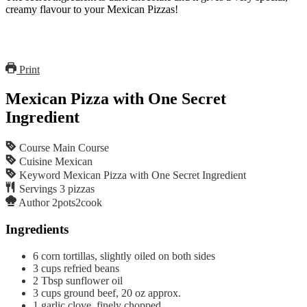
creamy flavour to your Mexican Pizzas!
Print
Mexican Pizza with One Secret
Ingredient
Course
Main Course
Cuisine
Mexican
Keyword
Mexican Pizza with One Secret Ingredient
Servings
3
pizzas
Author
2pots2cook
Ingredients
6
corn tortillas, slightly oiled on both sides
3
cups
refried beans
2
Tbsp
sunflower oil
3
cups
ground beef, 20 oz approx.
1
garlic clove, finely chopped