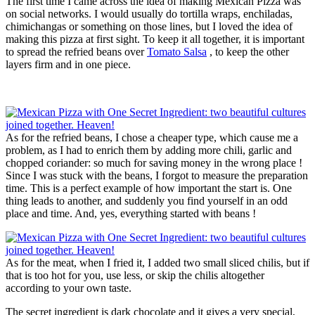
The first time I came across the idea of making Mexican Pizza was
on social networks. I would usually do tortilla wraps, enchiladas,
chimichangas or something on those lines, but I loved the idea of
making this pizza at first sight. To keep it all together, it is important
to spread the refried beans over
Tomato Salsa
, to keep the other
layers firm and in one piece.
As for the refried beans, I chose a cheaper type, which cause me a
problem, as I had to enrich them by adding more chili, garlic and
chopped coriander: so much for saving money in the wrong place !
Since I was stuck with the beans, I forgot to measure the preparation
time. This is a perfect example of how important the start is. One
thing leads to another, and suddenly you find yourself in an odd
place and time. And, yes, everything started with beans !
As for the meat, when I fried it, I added two small sliced chilis, but if
that is too hot for you, use less, or skip the chilis altogether
according to your own taste.
The secret ingredient is dark chocolate and it gives a very special,