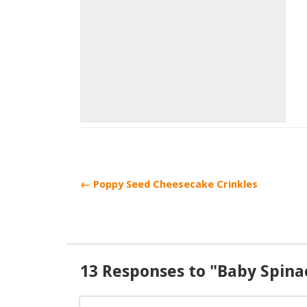
← Poppy Seed Cheesecake Crinkles
13 Responses to "Baby Spin