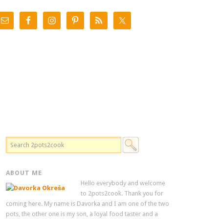
ABOUT ME
Hello everybody and welcome
to 2pots2cook. Thank you for
coming here. My name is Davorka and I am one of the two
pots, the other one is my son, a loyal food taster and a