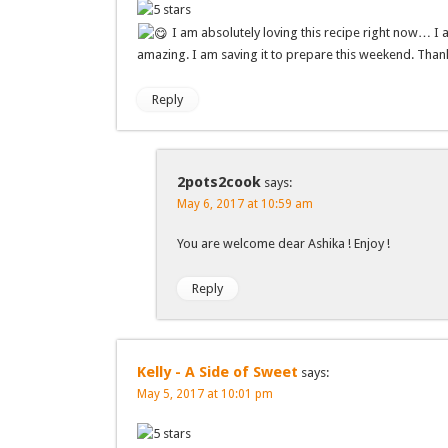
I am absolutely loving this recipe right now… I 
amazing. I am saving it to prepare this weekend. Thank
Reply
2pots2cook
says:
May 6, 2017 at 10:59 am
You are welcome dear Ashika ! Enjoy !
Reply
Kelly - A Side of Sweet
says:
May 5, 2017 at 10:01 pm