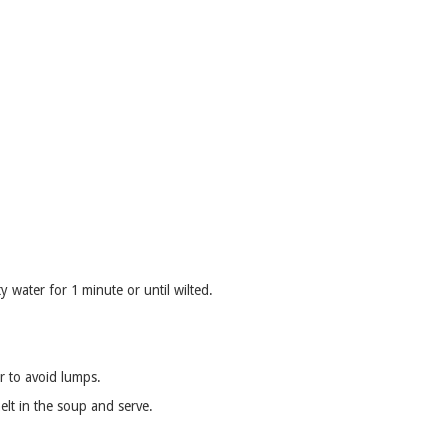
y water for 1 minute or until wilted.
ir to avoid lumps.
lt in the soup and serve.