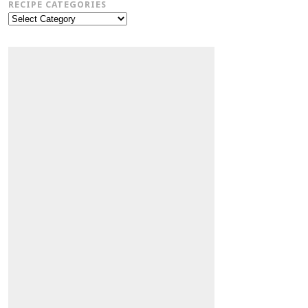
RECIPE CATEGORIES
Recipe
Categories