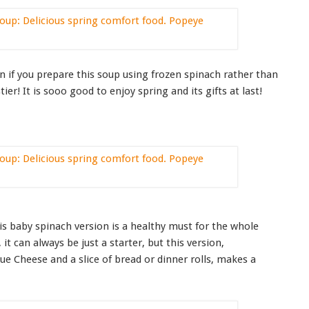
on if you prepare this soup using frozen spinach rather than
er! It is sooo good to enjoy spring and its gifts at last!
his baby spinach version is a healthy must for the whole
t, it can always be just a starter, but this version,
e Cheese and a slice of bread or dinner rolls, makes a