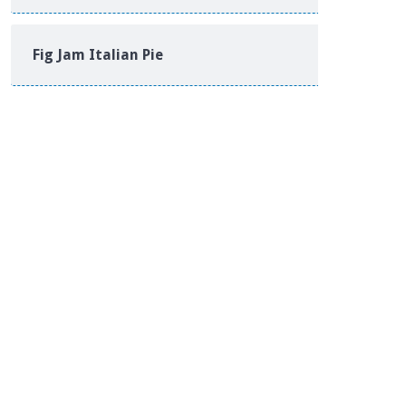
Fig Jam Italian Pie