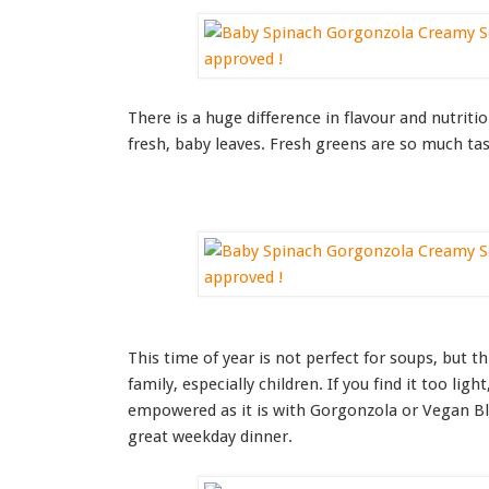
There is a huge difference in flavour and nutriti
fresh, baby leaves. Fresh greens are so much tasti
This time of year is not perfect for soups, but t
family, especially children. If you find it too ligh
empowered as it is with Gorgonzola or Vegan Blu
great weekday dinner.