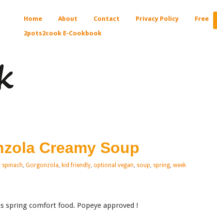
Home
About
Contact
Privacy Policy
Free
2pots2cook E-Cookbook
nzola Creamy Soup
 spinach
,
Gorgonzola
,
kid friendly
,
optional vegan
,
soup
,
spring
,
week
s spring comfort food. Popeye approved !