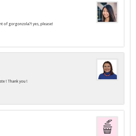
nt of gorgonzola?! yes, please!
ste ! Thank you !