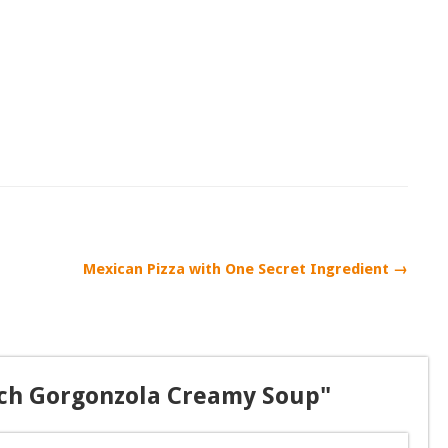
Mexican Pizza with One Secret Ingredient →
ach Gorgonzola Creamy Soup"