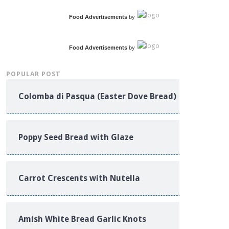
Food Advertisements
by
Food Advertisements
by
POPULAR POST
Colomba di Pasqua (Easter Dove Bread)
Poppy Seed Bread with Glaze
Carrot Crescents with Nutella
Amish White Bread Garlic Knots