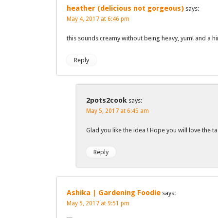
heather (delicious not gorgeous)
says:
May 4, 2017 at 6:46 pm
this sounds creamy without being heavy, yum! and a hi
Reply
2pots2cook
says:
May 5, 2017 at 6:45 am
Glad you like the idea ! Hope you will love the ta
Reply
Ashika | Gardening Foodie
says:
May 5, 2017 at 9:51 pm