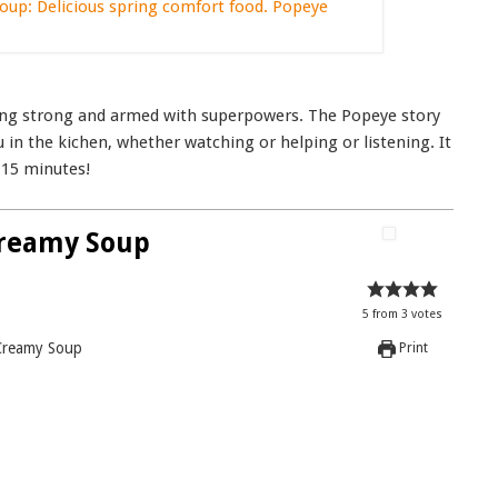
being strong and armed with superpowers. The Popeye story
u in the kichen, whether watching or helping or listening. It
 15 minutes!
Creamy Soup
5
from
3
votes
Creamy Soup
Print