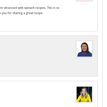
am obsessed with spinach recipes. This is so
 you for sharing a great recipe.