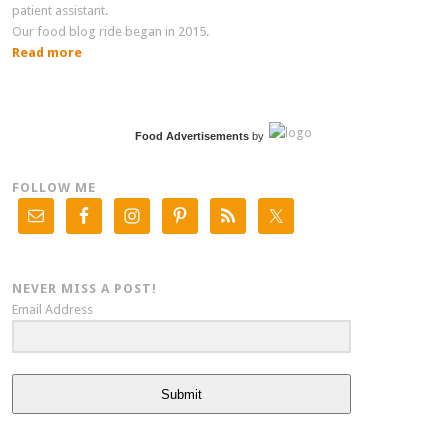
patient assistant.
Our food blog ride began in 2015.
Read more
Food Advertisements
by
FOLLOW ME
NEVER MISS A POST!
Email Address
Submit