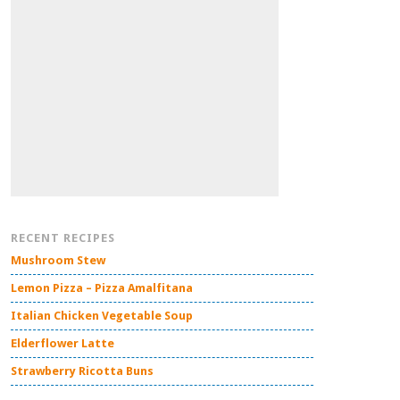
RECENT RECIPES
Mushroom Stew
Lemon Pizza – Pizza Amalfitana
Italian Chicken Vegetable Soup
Elderflower Latte
Strawberry Ricotta Buns