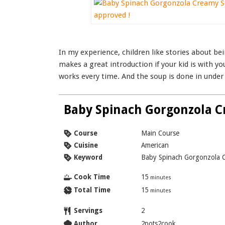
In my experience, children like stories about 
makes a great introduction if your kid is with yo
works every time. And the soup is done in under
Baby Spinach Gorgonzola 
Course
Main Course
Cuisine
American
Keyword
Baby Spinach Gorgonzola 
Cook Time
15
minutes
Total Time
15
minutes
Servings
2
Author
2pots2cook