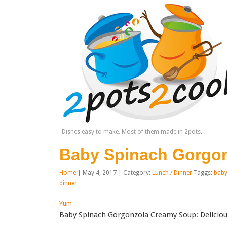
Dishes easy to make. Most of them made in 2pots.
Baby Spinach Gorgo
Home
| May 4, 2017 | Category:
Lunch / Dinner
Taggs:
baby
dinner
Yum
Baby Spinach Gorgonzola Creamy Soup: Deliciou