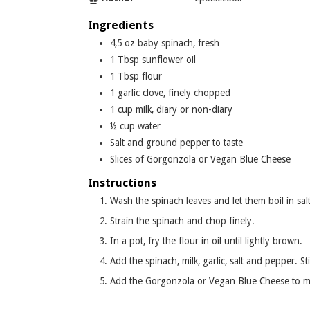
Ingredients
4,5
oz
baby spinach, fresh
1
Tbsp
sunflower oil
1
Tbsp
flour
1
garlic clove, finely chopped
1
cup
milk, diary or non-diary
½
cup
water
Salt and ground pepper to taste
Slices
of Gorgonzola or Vegan Blue Cheese
Instructions
Wash the spinach leaves and let them boil in salt
Strain the spinach and chop finely.
In a pot, fry the flour in oil until lightly brown.
Add the spinach, milk, garlic, salt and pepper. St
Add the Gorgonzola or Vegan Blue Cheese to me