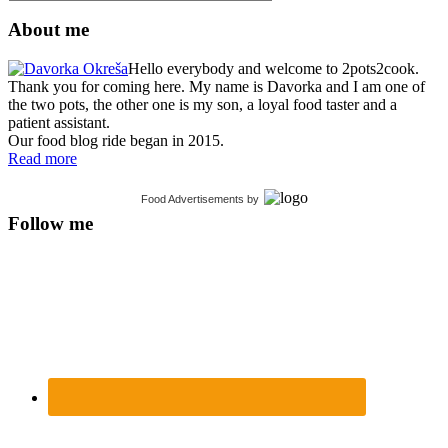
About me
Hello everybody and welcome to 2pots2cook.
Thank you for coming here. My name is Davorka and I am one of
the two pots, the other one is my son, a loyal food taster and a
patient assistant.
Our food blog ride began in 2015.
Read more
Food Advertisements
by
Follow me