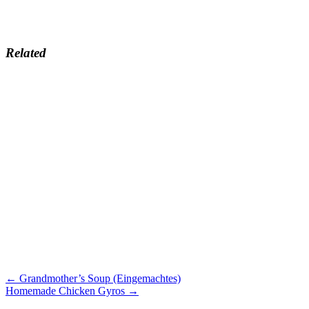
Related
← Grandmother’s Soup (Eingemachtes)
Homemade Chicken Gyros →