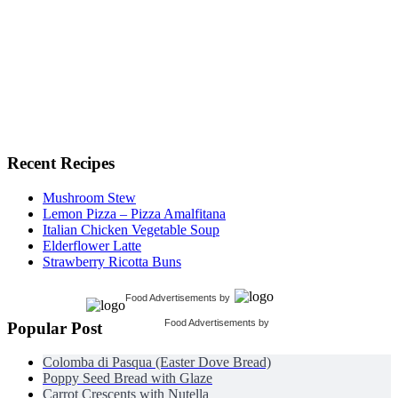
Recent Recipes
Mushroom Stew
Lemon Pizza – Pizza Amalfitana
Italian Chicken Vegetable Soup
Elderflower Latte
Strawberry Ricotta Buns
Food Advertisements
by
Food Advertisements
by
Popular Post
Colomba di Pasqua (Easter Dove Bread)
Poppy Seed Bread with Glaze
Carrot Crescents with Nutella