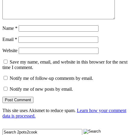
Name
*
Email
*
Website
Save my name, email, and website in this browser for the next
time I comment.
Notify me of follow-up comments by email.
Notify me of new posts by email.
This site uses Akismet to reduce spam.
Learn how your comment
data is processed.