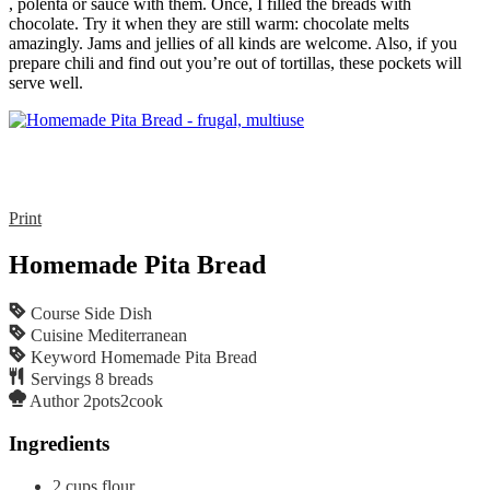
, polenta or sauce with them. Once, I filled the breads with
chocolate. Try it when they are still warm: chocolate melts
amazingly. Jams and jellies of all kinds are welcome. Also, if you
prepare chili and find out you’re out of tortillas, these pockets will
serve well.
Print
Homemade Pita Bread
Course
Side Dish
Cuisine
Mediterranean
Keyword
Homemade Pita Bread
Servings
8
breads
Author
2pots2cook
Ingredients
2
cups
flour