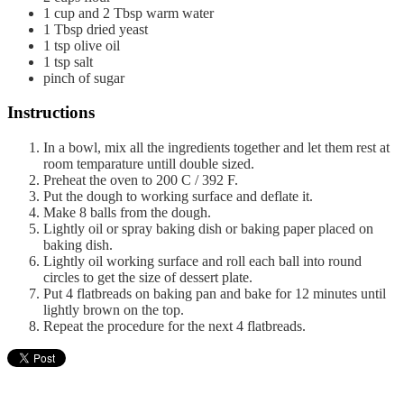
1
cup
and 2 Tbsp warm water
1
Tbsp
dried yeast
1
tsp
olive oil
1
tsp
salt
pinch
of sugar
Instructions
In a bowl, mix all the ingredients together and let them rest at
room temparature untill double sized.
Preheat the oven to 200 C / 392 F.
Put the dough to working surface and deflate it.
Make 8 balls from the dough.
Lightly oil or spray baking dish or baking paper placed on
baking dish.
Lightly oil working surface and roll each ball into round
circles to get the size of dessert plate.
Put 4 flatbreads on baking pan and bake for 12 minutes until
lightly brown on the top.
Repeat the procedure for the next 4 flatbreads.