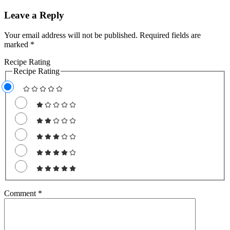
Leave a Reply
Your email address will not be published.
Required fields are
marked
*
Recipe Rating
Recipe Rating
Comment
*