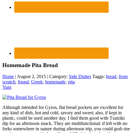
Homemade Pita Bread
Home
| August 2, 2015 | Category:
Side Dishes
Taggs:
bread
,
from
scratch
,
frugal
,
Greek
,
homemade
,
pita
Yum
Although intended for Gyros, flat bread pockets are excellent for
any kind of dish, hot and cold, savory and sweet; also, if kept in
plastic, could be used another day. I find them good with Tzatziki
dip for an afternoon snack. They are multifunctional: if left with no
forks somewhere in nature during afternoon trip, you could grab rise