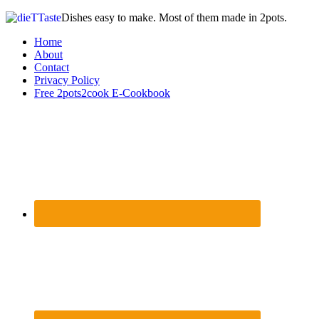
Dishes easy to make. Most of them made in 2pots.
Home
About
Contact
Privacy Policy
Free 2pots2cook E-Cookbook