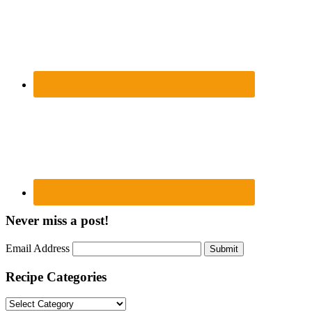
Never miss a post!
Email Address
Submit
Recipe Categories
Recipe