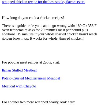
How long do you cook a chicken recipes?
There is a golden rule you cannot go wrong with: 180 C / 356 F
oven temperature asks for 20 minutes roast per pound plus
additional 15 minutes if your whole roasted chicken hasn’t reach
golden brown top. It works for whole, thawed chicken!
For popular meat recipes at 2pots, visit:
Italian Stuffed Meatloaf
Potato-Crusted Mediterranean Meatloaf
Meatloaf with Chayote
For another two more wrapped beauty, look here: