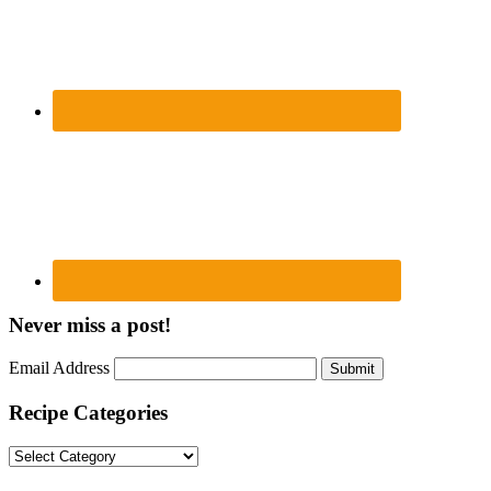
Never miss a post!
Email Address
Submit
Recipe Categories
Recipe
Categories