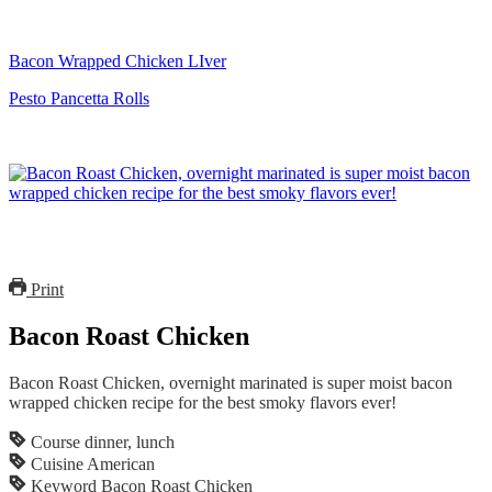
Bacon Wrapped Chicken LIver
Pesto Pancetta Rolls
Print
Bacon Roast Chicken
Bacon Roast Chicken, overnight marinated is super moist bacon
wrapped chicken recipe for the best smoky flavors ever!
Course
dinner, lunch
Cuisine
American
Keyword
Bacon Roast Chicken