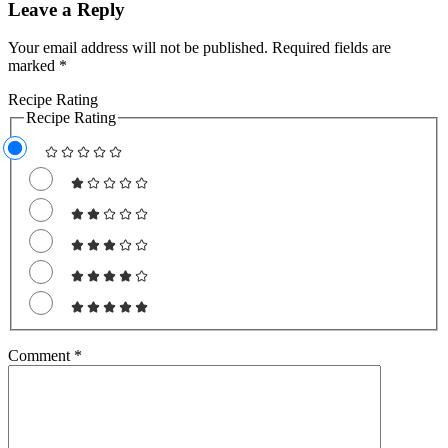
Leave a Reply
Your email address will not be published.
Required fields are
marked
*
Recipe Rating
Recipe Rating
Comment
*