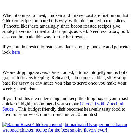
When it comes to meat, chicken and turkey roast are first on our list.
Chicken recipes prepared this way, with thin smoked bacon slices
(Pancetta like) taste amazingly since bacon roasted recipes give
smoky flavours to meat and drippings as well. Needless to say, pork
also can be made this way for the best results.
If you are interested to read some facts about guanciale and pancetta
look
here
.
We are drippings savers. Once cooled, it turns into jelly and is holy
grail of leftovers keeping. Reheated, it becomes a thick, silky soup
base for gravy or any sauce you plan to serve once you make your
weekly meal plan.
If you find this idea interesting and keep the drippings of your roast
chicken I highly recommend you see our
Gnocchi with Zucchini
Sauce
. This budget friendly dish becomes heavenly tasty food to
have for your week dinner done under 20 minutes!