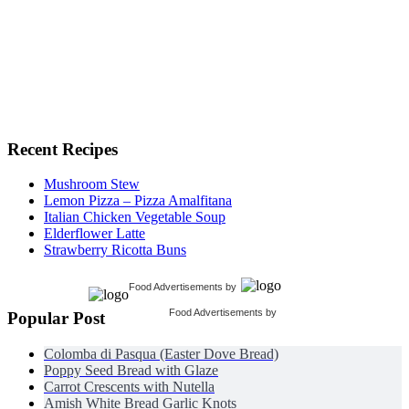
Recent Recipes
Mushroom Stew
Lemon Pizza – Pizza Amalfitana
Italian Chicken Vegetable Soup
Elderflower Latte
Strawberry Ricotta Buns
Food Advertisements
by
Food Advertisements
by
Popular Post
Colomba di Pasqua (Easter Dove Bread)
Poppy Seed Bread with Glaze
Carrot Crescents with Nutella
Amish White Bread Garlic Knots