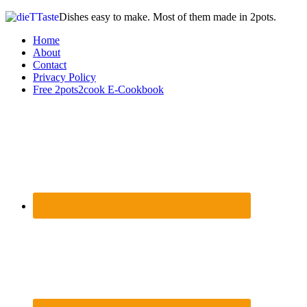
Dishes easy to make. Most of them made in 2pots.
Home
About
Contact
Privacy Policy
Free 2pots2cook E-Cookbook