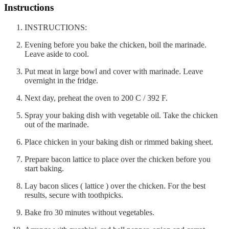
Instructions
INSTRUCTIONS:
Evening before you bake the chicken, boil the marinade.
Leave aside to cool.
Put meat in large bowl and cover with marinade. Leave
overnight in the fridge.
Next day, preheat the oven to 200 C / 392 F.
Spray your baking dish with vegetable oil. Take the chicken
out of the marinade.
Place chicken in your baking dish or rimmed baking sheet.
Prepare bacon lattice to place over the chicken before you
start baking.
Lay bacon slices ( lattice ) over the chicken. For the best
results, secure with toothpicks.
Bake fro 30 minutes without vegetables.