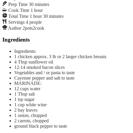
Prep Time
30
minutes
Cook Time
1
hour
Total Time
1
hour
30
minutes
Servings
4
people
Author
2pots2cook
Ingredients
Ingredients:
1
chicken approx. 3 lb or 2 larger chicken breasts
4
Tbsp
sunflower oil
12-14
smoked bacon slices
Vegetables and / or pasta to taste
Cayenne pepper and salt to taste
MARINADE:
12
cups
water
1
Tbsp
salt
1
tsp
sugar
1
cup
white wine
2
bay leaves
1
onion, chopped
2
carrots, chopped
ground black pepper to taste