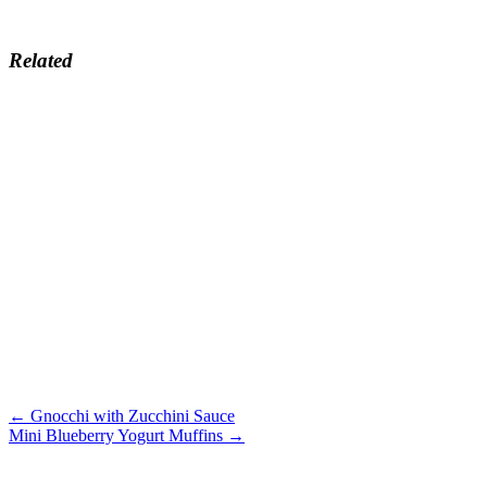
Related
← Gnocchi with Zucchini Sauce
Mini Blueberry Yogurt Muffins →