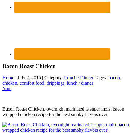
Bacon Roast Chicken
Home
| July 2, 2015 | Category:
Lunch / Dinner
Taggs:
bacon
,
chicken
,
comfort food
,
drippings
,
lunch / dinner
Yum
Bacon Roast Chicken, overnight marinated is super moist bacon
wrapped chicken recipe for the best smoky flavors ever!