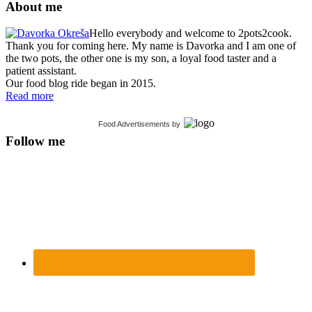
About me
Hello everybody and welcome to 2pots2cook.
Thank you for coming here. My name is Davorka and I am one of
the two pots, the other one is my son, a loyal food taster and a
patient assistant.
Our food blog ride began in 2015.
Read more
Food Advertisements
by
Follow me