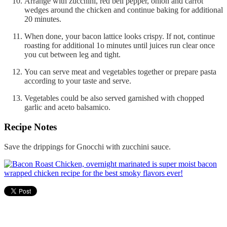
Arrange with zucchini, red bell pepper, onion and carrot
wedges around the chicken and continue baking for additional
20 minutes.
When done, your bacon lattice looks crispy. If not, continue
roasting for additional 1o minutes until juices run clear once
you cut between leg and tight.
You can serve meat and vegetables together or prepare pasta
according to your taste and serve.
Vegetables could be also served garnished with chopped
garlic and aceto balsamico.
Recipe Notes
Save the drippings for Gnocchi with zucchini sauce.