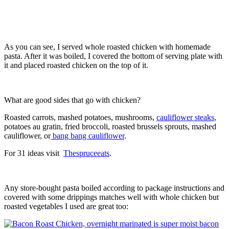
As you can see, I served whole roasted chicken with homemade
pasta. After it was boiled, I covered the bottom of serving plate with
it and placed roasted chicken on the top of it.
What are good sides that go with chicken?
Roasted carrots, mashed potatoes, mushrooms,
cauliflower steaks
,
potatoes au gratin, fried broccoli, roasted brussels sprouts, mashed
cauliflower, or
bang bang cauliflower
.
For 31 ideas visit
Thespruceeats
.
Any store-bought pasta boiled according to package instructions and
covered with some drippings matches well with whole chicken but
roasted vegetables I used are great too: