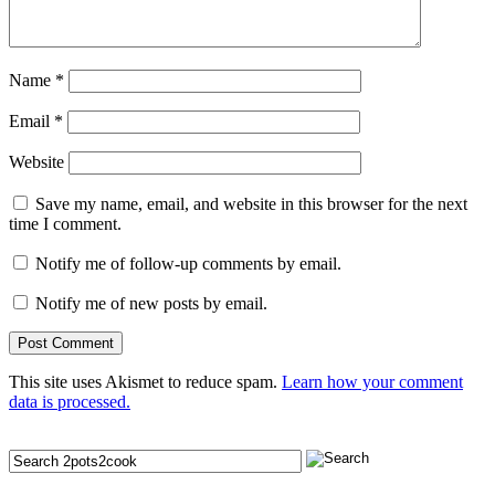
Name
*
Email
*
Website
Save my name, email, and website in this browser for the next
time I comment.
Notify me of follow-up comments by email.
Notify me of new posts by email.
This site uses Akismet to reduce spam.
Learn how your comment
data is processed.