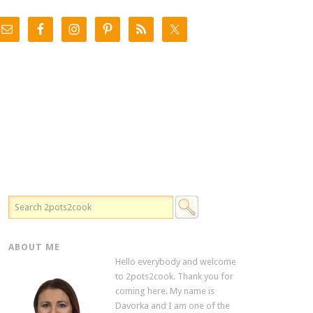
ABOUT ME
Hello everybody and welcome
to 2pots2cook. Thank you for
coming here. My name is
Davorka and I am one of the