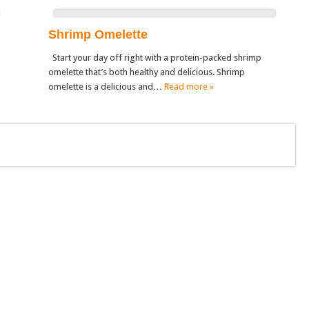
Shrimp Omelette
Start your day off right with a protein-packed shrimp
omelette that’s both healthy and delicious. Shrimp
omelette is a delicious and…
Read more »