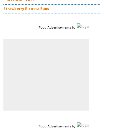
Strawberry Ricotta Buns
Food Advertisements
by
Food Advertisements
by