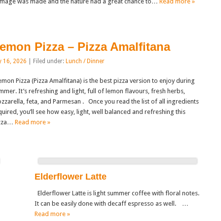
mage was made and the nature had a great chance to…
Read more »
emon Pizza – Pizza Amalfitana
y 16, 2026
| Filed under:
Lunch / Dinner
mon Pizza (Pizza Amalfitana) is the best pizza version to enjoy during
mmer. It’s refreshing and light, full of lemon flavours, fresh herbs,
zzarella, feta, and Parmesan . Once you read the list of all ingredients
quired, you’ll see how easy, light, well balanced and refreshing this
zza…
Read more »
Elderflower Latte
Elderflower Latte is light summer coffee with floral notes.
It can be easily done with decaff espresso as well. …
Read more »