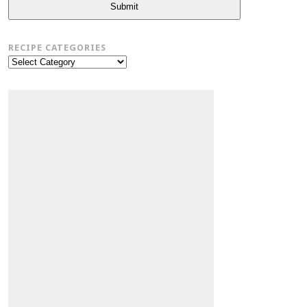
Submit
RECIPE CATEGORIES
Recipe
Categories