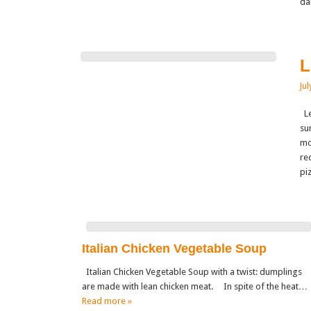
da
L
Jul
Le
su
mo
re
pi
Italian Chicken Vegetable Soup
Italian Chicken Vegetable Soup with a twist: dumplings
are made with lean chicken meat. In spite of the heat…
Read more »