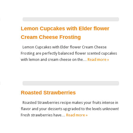
Lemon Cupcakes with Elder flower
Cream Cheese Frosting
Lemon Cupcakes with Elder flower Cream Cheese
Frosting are perfectly balanced flower scented cupcakes
with lemon and cream cheese on the…
Read more »
Roasted Strawberries
Roasted Strawberries recipe makes your fruits intense in
flavor and your desserts upgraded to the levels unknown!
Fresh strawberries have…
Read more »