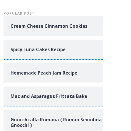
POPULAR POST
Cream Cheese Cinnamon Cookies
Spicy Tuna Cakes Recipe
Homemade Peach Jam Recipe
Mac and Asparagus Frittata Bake
Gnocchi alla Romana ( Roman Semolina
Gnocchi )