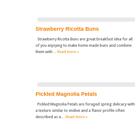
Strawberry Ricotta Buns
Strawberry Ricotta Buns are great breakfast idea for all
of you enjoying to make home made buns and combine
them with…
Read more »
Pickled Magnolia Petals
Pickled Magnolia Petals are foraged spring delicacy with
a texture similar to endive and a flavor profile often
described as a…
Read more »