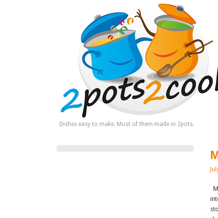
Dishes easy to make. Most of them made in 2pots.
M
Jul
Mu
in
st