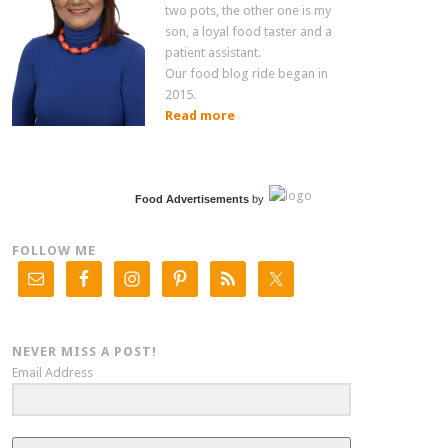
two pots, the other one is my
son, a loyal food taster and a
patient assistant.
Our food blog ride began in
2015.
Read more
Food Advertisements
by
FOLLOW ME
NEVER MISS A POST!
Email Address