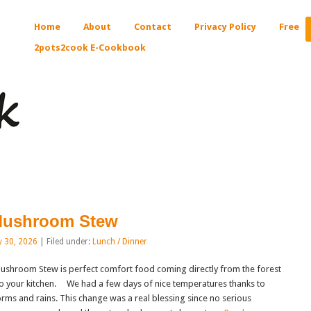
Home
About
Contact
Privacy Policy
Free
2pots2cook E-Cookbook
ushroom Stew
y 30, 2026
| Filed under:
Lunch / Dinner
shroom Stew is perfect comfort food coming directly from the forest
to your kitchen. We had a few days of nice temperatures thanks to
orms and rains. This change was a real blessing since no serious