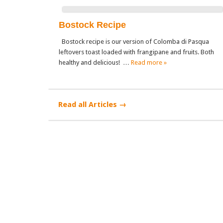
Bostock Recipe
Bostock recipe is our version of Colomba di Pasqua
leftovers toast loaded with frangipane and fruits. Both
healthy and delicious! …
Read more »
Read all Articles →