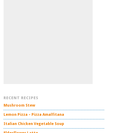
RECENT RECIPES
Mushroom Stew
Lemon Pizza – Pizza Amalfitana
Italian Chicken Vegetable Soup
Elderflower Latte